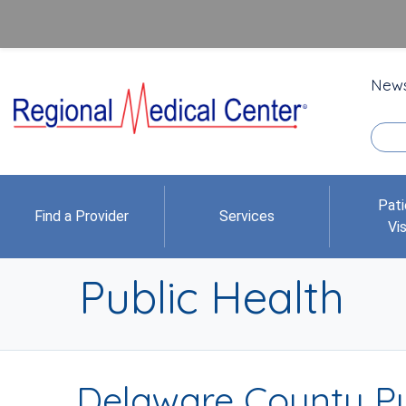
New
Pati
Find a Provider
Services
Vis
Public Health
Delaware County Pu