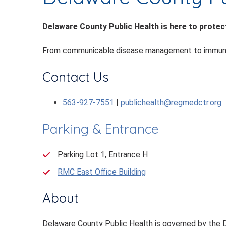
Delaware County Public Health is here to protect
From communicable disease management to immunizati
Contact Us
563-927-7551
|
publichealth@regmedctr.org
Parking & Entrance
Parking Lot 1, Entrance H
RMC East Office Building
About
Delaware County Public Health is governed by the