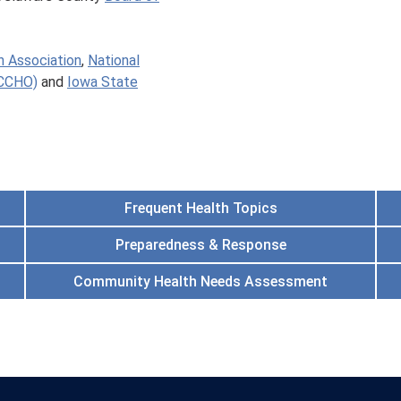
h Association
,
National
ACCHO)
and
Iowa State
Frequent Health Topics
Preparedness & Response
Community Health Needs Assessment