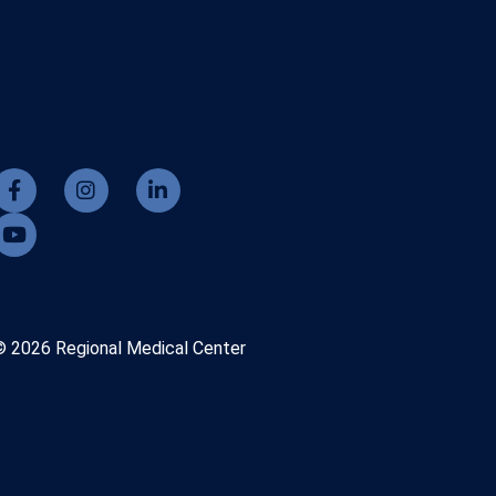
© 2026 Regional Medical Center