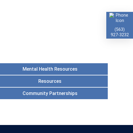
(563)
927-3232
Mental Health Resources
Resources
Community Partnerships