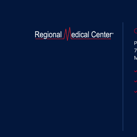
P
7
M