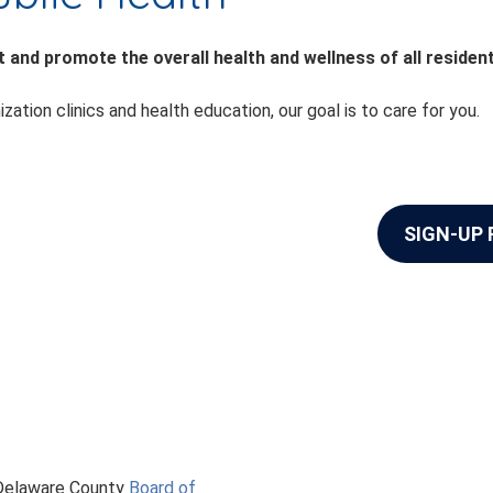
 and promote the overall health and wellness of all residen
on clinics and health education, our goal is to care for you.
SIGN-UP
 Delaware County
Board of