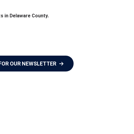
ts in Delaware County.
 FOR OUR NEWSLETTER