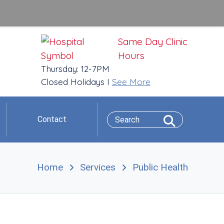
Same Day Clinic
Hours
Thursday: 12-7PM
Closed Holidays I
See More
Contact
Home
Services
Public Health