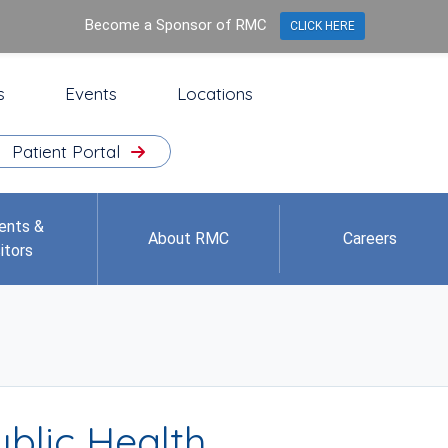
Become a Sponsor of RMC
CLICK HERE
s
Events
Locations
Patient Portal
ents &
About RMC
Careers
itors
blic Health