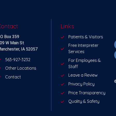
Contact
Links
O Box 359
Patients & Visitors
09 W Main St
Free Interpreter
anchester, IA 52057
Services
563-927-3232
For Employees &
Staff
Other Locations
Leave a Review
Contact
Privacy Policy
Price Transparency
Quality & Safety