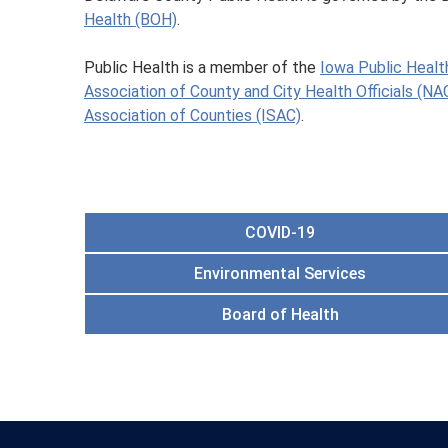
Health (BOH)
.
Public Health is a member of the
Iowa Public Healt
Association of County and City Health Officials (N
Association of Counties (ISAC)
.
COVID-19
Environmental Services
Board of Health