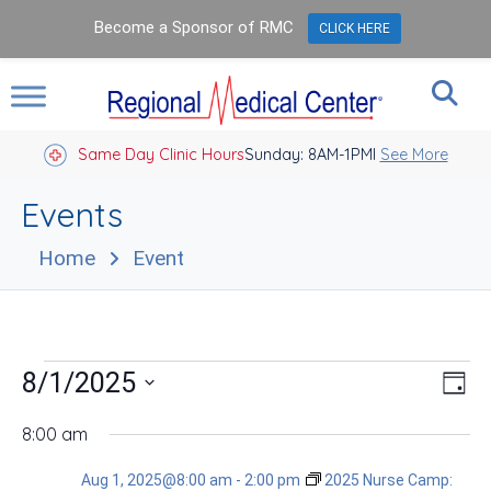
Become a Sponsor of RMC
CLICK HERE
Same Day Clinic Hours
Sunday: 8AM-1PM
Closed Holidays I
See More
Events
Home
Event
Events
Vie
Eve
8/1/2025
Day
Vie
Nav
for
Select
Nav
date.
8:00 am
Aug
Aug 1, 2025@8:00 am
-
2:00 pm
2025 Nurse Camp: