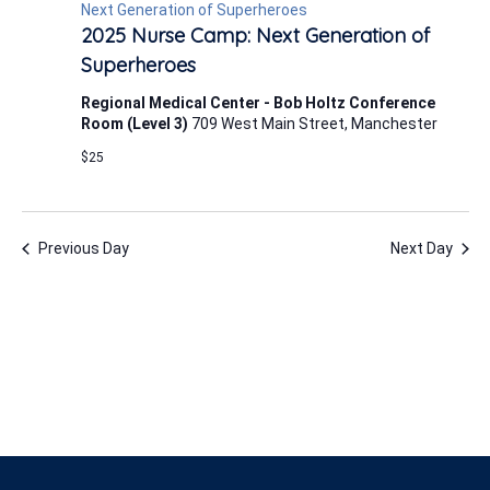
1,
Next Generation of Superheroes
2025 Nurse Camp: Next Generation of
2025
Superheroes
Regional Medical Center - Bob Holtz Conference
Room (Level 3)
709 West Main Street, Manchester
$25
Previous Day
Next Day