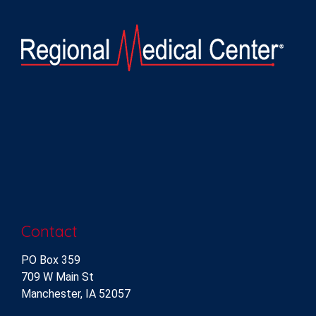
Contact
PO Box 359
709 W Main St
Manchester, IA 52057