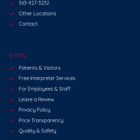
563-927-3232
Other Locations
Contact
Links
Patients & Visitors
Free Interpreter Services
For Employees & Staff
Leave a Review
Privacy Policy
Price Transparency
Quality & Safety