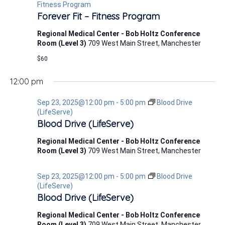
23,
Fitness Program
Forever Fit – Fitness Program
2025
Regional Medical Center - Bob Holtz Conference
Room (Level 3)
709 West Main Street, Manchester
$60
12:00 pm
Sep 23, 2025@12:00 pm
-
5:00 pm
Blood Drive
(LifeServe)
Blood Drive (LifeServe)
Regional Medical Center - Bob Holtz Conference
Room (Level 3)
709 West Main Street, Manchester
Sep 23, 2025@12:00 pm
-
5:00 pm
Blood Drive
(LifeServe)
Blood Drive (LifeServe)
Regional Medical Center - Bob Holtz Conference
Room (Level 3)
709 West Main Street, Manchester