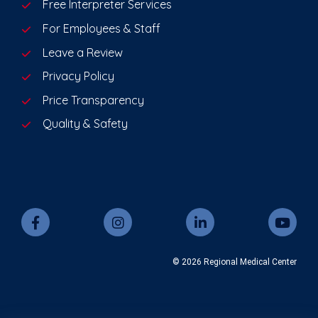
Free Interpreter Services
For Employees & Staff
Leave a Review
Privacy Policy
Price Transparency
Quality & Safety
© 2026 Regional Medical Center