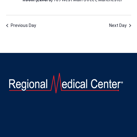
Previous Day
Next Day