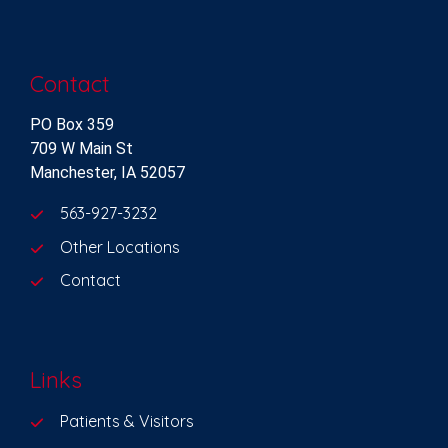
Contact
PO Box 359
709 W Main St
Manchester, IA 52057
563-927-3232
Other Locations
Contact
Links
Patients & Visitors