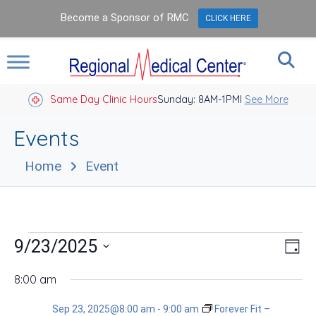
Become a Sponsor of RMC
CLICK HERE
Same Day Clinic Hours
Sunday: 8AM-1PM
Closed Holidays I
See More
Events
Home
Event
Events
Vie
Eve
9/23/2025
Day
Vie
Nav
for
Select
Nav
date.
8:00 am
Sep
Sep 23, 2025@8:00 am
-
9:00 am
Forever Fit –