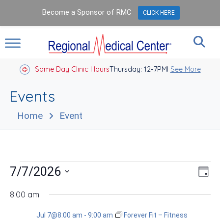
Become a Sponsor of RMC
CLICK HERE
Same Day Clinic Hours
Thursday: 12-7PM
Closed Holidays I
See More
Events
Home
Event
Events
Vie
Eve
7/7/2026
Day
Vie
Nav
for
Select
Nav
date.
8:00 am
Jul
Jul 7@8:00 am
-
9:00 am
Forever Fit – Fitness