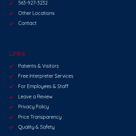
563-927-3232
Other Locations
Contact
Links
Patients & Visitors
Free Interpreter Services
For Employees & Staff
Leave a Review
Privacy Policy
Price Transparency
Quality & Safety