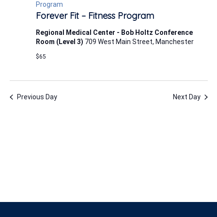
7,
Program
Forever Fit – Fitness Program
2026
Regional Medical Center - Bob Holtz Conference
Room (Level 3)
709 West Main Street, Manchester
$65
Previous Day
Next Day