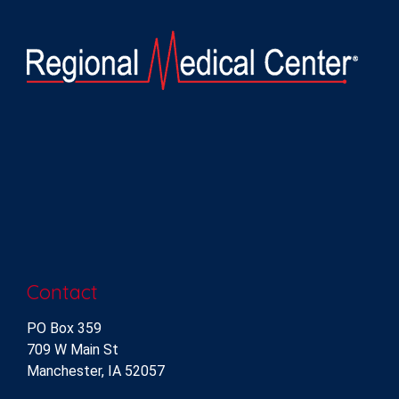
Contact
PO Box 359
709 W Main St
Manchester, IA 52057