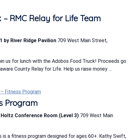
 – RMC Relay for Life Team
1 by River Ridge Pavilion
709 West Main Street,
in us for lunch with the Adobos Food Truck! Proceeds go
ware County Relay for Life. Help us raise money ...
t – Fitness Program
ess Program
b Holtz Conference Room (Level 3)
709 West Main
 is a fitness program designed for ages 60+. Kathy Swift,