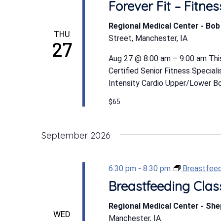
Forever Fit – Fitn
Regional Medical Center - Bo
THU
Street, Manchester, IA
27
Aug 27 @ 8:00 am – 9:00 am This
Certified Senior Fitness Special
Intensity Cardio Upper/Lower Bod
$65
September 2026
6:30 pm
-
8:30 pm
Breastfeed
Breastfeeding Clas
Regional Medical Center - Sh
WED
Manchester, IA