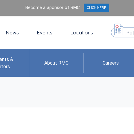
Become a Sponsor of RMC
CLICK HERE
News
Events
Locations
Pat
ents &
About RMC
Careers
itors