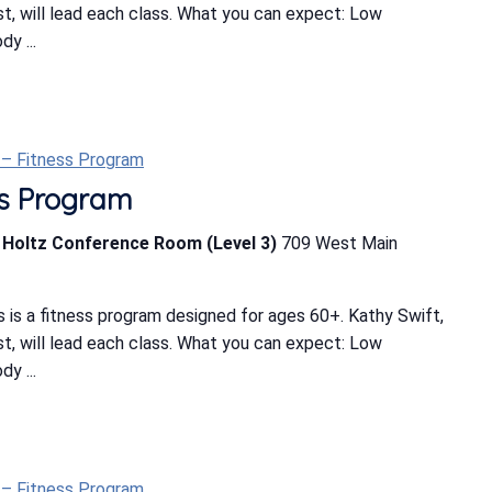
ist, will lead each class. What you can expect: Low
y ...
t – Fitness Program
ess Program
b Holtz Conference Room (Level 3)
709 West Main
 is a fitness program designed for ages 60+. Kathy Swift,
ist, will lead each class. What you can expect: Low
y ...
t – Fitness Program