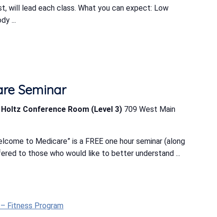
ist, will lead each class. What you can expect: Low
y ...
are Seminar
b Holtz Conference Room (Level 3)
709 West Main
lcome to Medicare” is a FREE one hour seminar (along
ered to those who would like to better understand ...
t – Fitness Program