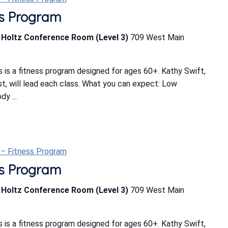
ess Program
b Holtz Conference Room (Level 3)
709 West Main
 is a fitness program designed for ages 60+. Kathy Swift,
ist, will lead each class. What you can expect: Low
y ...
t – Fitness Program
ess Program
b Holtz Conference Room (Level 3)
709 West Main
 is a fitness program designed for ages 60+. Kathy Swift,