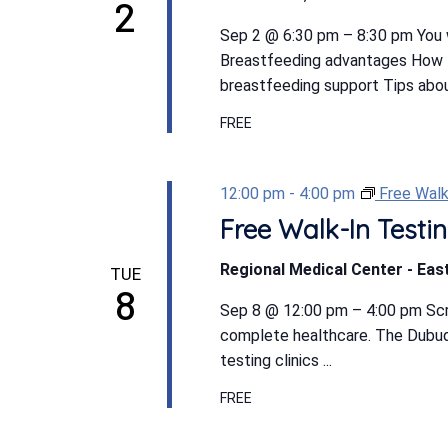
2
Sep 2 @ 6:30 pm – 8:30 pm You w
Breastfeeding advantages How t
breastfeeding support Tips abou
FREE
12:00 pm
-
4:00 pm
Free Walk
Free Walk-In Testin
Regional Medical Center - East
TUE
8
Sep 8 @ 12:00 pm – 4:00 pm Scree
complete healthcare. The Dubuqu
testing clinics ...
FREE