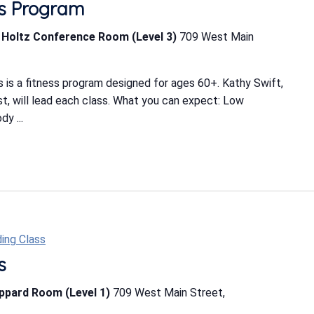
ess Program
b Holtz Conference Room (Level 3)
709 West Main
 is a fitness program designed for ages 60+. Kathy Swift,
ist, will lead each class. What you can expect: Low
y ...
ing Class
s
eppard Room (Level 1)
709 West Main Street,