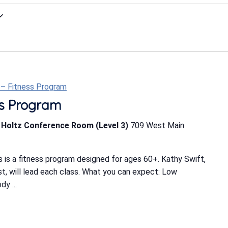
t – Fitness Program
ess Program
b Holtz Conference Room (Level 3)
709 West Main
 is a fitness program designed for ages 60+. Kathy Swift,
ist, will lead each class. What you can expect: Low
y ...