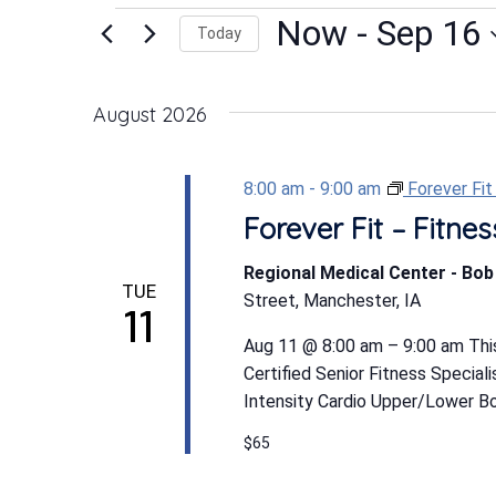
Events
Now
 - 
Sep 16
Today
Select
date.
August 2026
8:00 am
-
9:00 am
Forever Fi
Forever Fit – Fitn
Regional Medical Center - Bo
TUE
Street, Manchester, IA
11
Aug 11 @ 8:00 am – 9:00 am This
Certified Senior Fitness Special
Intensity Cardio Upper/Lower Bod
$65