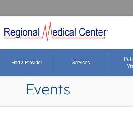
Pati
Find a Provider
Services
Vis
Events