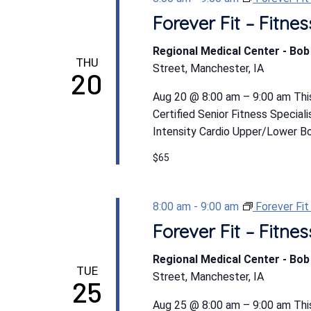
Forever Fit – Fitn
Regional Medical Center - Bo
THU
Street, Manchester, IA
20
Aug 20 @ 8:00 am – 9:00 am This
Certified Senior Fitness Special
Intensity Cardio Upper/Lower Bod
$65
8:00 am
-
9:00 am
Forever Fi
Forever Fit – Fitn
Regional Medical Center - Bo
TUE
Street, Manchester, IA
25
Aug 25 @ 8:00 am – 9:00 am This