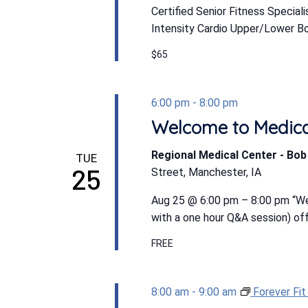
Certified Senior Fitness Special
Intensity Cardio Upper/Lower Bod
$65
6:00 pm
-
8:00 pm
Welcome to Medic
Regional Medical Center - Bo
TUE
25
Street, Manchester, IA
Aug 25 @ 6:00 pm – 8:00 pm “We
with a one hour Q&A session) off
FREE
8:00 am
-
9:00 am
Forever Fi