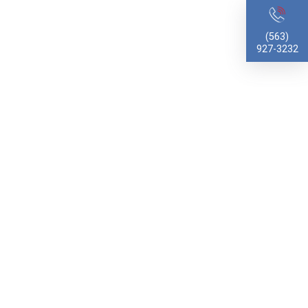
(563)
927-3232