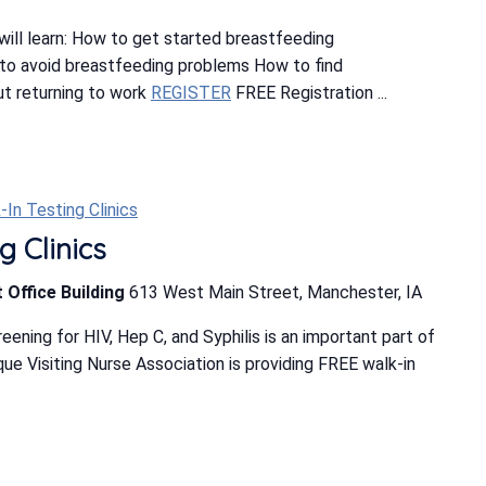
ill learn: How to get started breastfeeding
o avoid breastfeeding problems How to find
t returning to work
REGISTER
FREE Registration ...
-In Testing Clinics
g Clinics
 Office Building
613 West Main Street, Manchester, IA
ning for HIV, Hep C, and Syphilis is an important part of
e Visiting Nurse Association is providing FREE walk-in