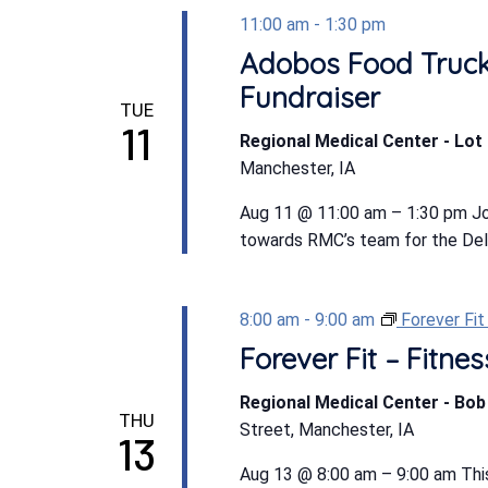
11:00 am
-
1:30 pm
Adobos Food Truck
Fundraiser
TUE
11
Regional Medical Center - Lot 
Manchester, IA
Aug 11 @ 11:00 am – 1:30 pm Jo
towards RMC’s team for the Dela
8:00 am
-
9:00 am
Forever Fi
Forever Fit – Fitn
Regional Medical Center - Bo
THU
Street, Manchester, IA
13
Aug 13 @ 8:00 am – 9:00 am This