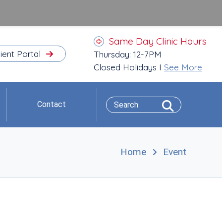
Same Day Clinic Hours
ient Portal
Thursday: 12-7PM
Closed Holidays I
See More
Contact
Home
Event