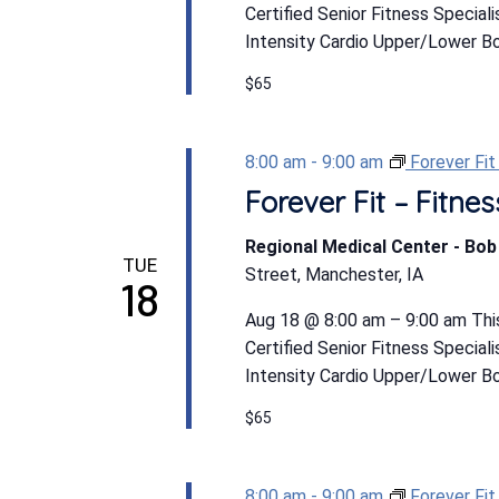
Certified Senior Fitness Special
Intensity Cardio Upper/Lower Bod
$65
8:00 am
-
9:00 am
Forever Fi
Forever Fit – Fitn
Regional Medical Center - Bo
TUE
Street, Manchester, IA
18
Aug 18 @ 8:00 am – 9:00 am This
Certified Senior Fitness Special
Intensity Cardio Upper/Lower Bod
$65
8:00 am
-
9:00 am
Forever Fi