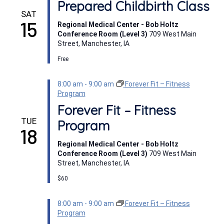
Prepared Childbirth Class
SAT
15
Regional Medical Center - Bob Holtz
Conference Room (Level 3)
709 West Main
Street, Manchester, IA
Free
8:00 am
-
9:00 am
Forever Fit – Fitness
Program
Forever Fit – Fitness
TUE
Program
18
Regional Medical Center - Bob Holtz
Conference Room (Level 3)
709 West Main
Street, Manchester, IA
$60
8:00 am
-
9:00 am
Forever Fit – Fitness
Program