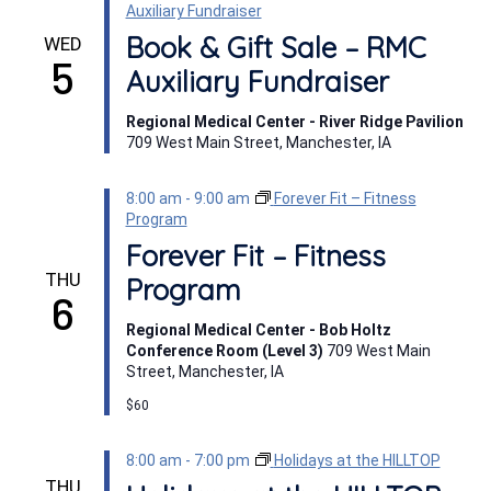
Auxiliary Fundraiser
Book & Gift Sale – RMC
WED
5
Auxiliary Fundraiser
Regional Medical Center - River Ridge Pavilion
709 West Main Street, Manchester, IA
8:00 am
-
9:00 am
Forever Fit – Fitness
Program
Forever Fit – Fitness
THU
Program
6
Regional Medical Center - Bob Holtz
Conference Room (Level 3)
709 West Main
Street, Manchester, IA
$60
8:00 am
-
7:00 pm
Holidays at the HILLTOP
THU