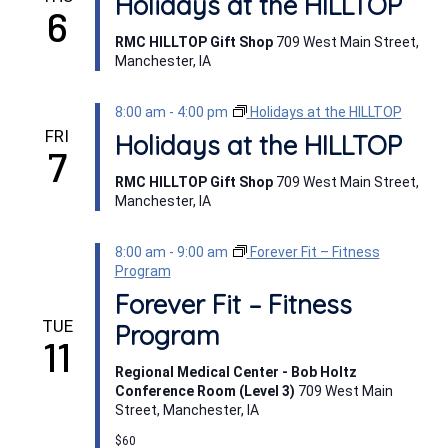
Holidays at the HILLTOP
6
RMC HILLTOP Gift Shop
709 West Main Street,
Manchester, IA
8:00 am
-
4:00 pm
Holidays at the HILLTOP
FRI
Holidays at the HILLTOP
7
RMC HILLTOP Gift Shop
709 West Main Street,
Manchester, IA
8:00 am
-
9:00 am
Forever Fit – Fitness
Program
Forever Fit – Fitness
TUE
Program
11
Regional Medical Center - Bob Holtz
Conference Room (Level 3)
709 West Main
Street, Manchester, IA
$60