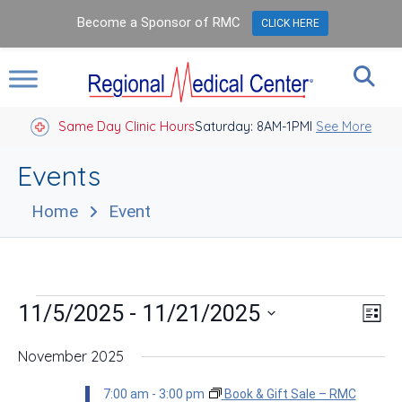
Become a Sponsor of RMC
CLICK HERE
Same Day Clinic Hours
Saturday: 8AM-1PM
Closed Holidays I
See More
Events
Home
Event
Events
Vie
Eve
 - 
11/5/2025
11/21/2025
List
Vie
Nav
Select
Nav
date.
November 2025
7:00 am
-
3:00 pm
Book & Gift Sale – RMC