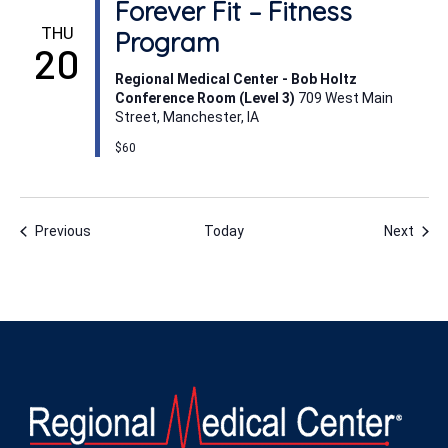
Forever Fit – Fitness
THU
Program
20
Regional Medical Center - Bob Holtz
Conference Room (Level 3)
709 West Main
Street, Manchester, IA
$60
Events
Even
Previous
Today
Next