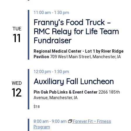
11:00 am
-
1:30 pm
Franny’s Food Truck –
TUE
RMC Relay for Life Team
11
Fundraiser
Regional Medical Center - Lot 1 by River Ridge
Pavilion
709 West Main Street, Manchester, IA
12:00 pm
-
1:30 pm
Auxiliary Fall Luncheon
WED
12
Pin Oak Pub Links & Event Center
2266 185th
Avenue, Manchester, IA
$18
8:00 am
-
9:00 am
Forever Fit – Fitness
Program