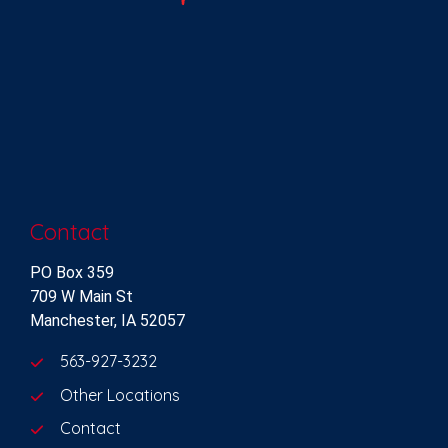
Contact
PO Box 359
709 W Main St
Manchester, IA 52057
563-927-3232
Other Locations
Contact