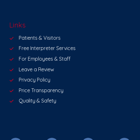
Links
Patients & Visitors
Free Interpreter Services
For Employees & Staff
Leave a Review
Privacy Policy
Price Transparency
Quality & Safety