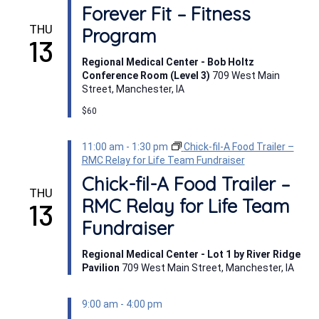
Forever Fit – Fitness
THU
Program
13
Regional Medical Center - Bob Holtz
Conference Room (Level 3)
709 West Main
Street, Manchester, IA
$60
11:00 am
-
1:30 pm
Chick-fil-A Food Trailer –
RMC Relay for Life Team Fundraiser
Chick-fil-A Food Trailer –
THU
RMC Relay for Life Team
13
Fundraiser
Regional Medical Center - Lot 1 by River Ridge
Pavilion
709 West Main Street, Manchester, IA
9:00 am
-
4:00 pm