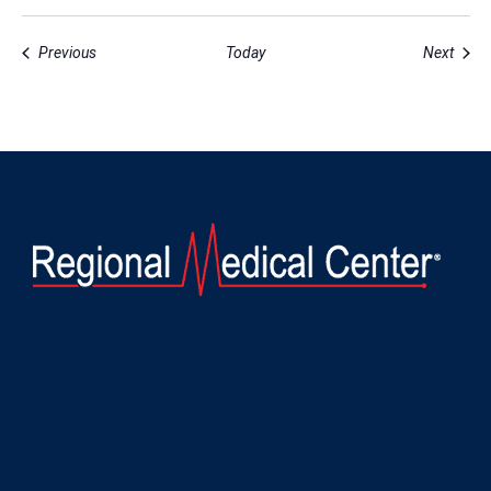
Events
Event
Previous
Today
Next