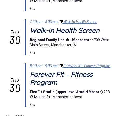
W. Marion St., Manchester, Iowa
$70
7:00 am
-
8:00 am
Walk-In Health Screen
Walk-In Health Screen
THU
30
Regional Family Health - Manchester
709 West
Main Street, Manchester, IA
$25
8:00 am
-
9:00 am
Forever Fit – Fitness Program
Forever Fit – Fitness
THU
Program
30
Flex Fit Studio (upper level Arnold Motors)
208
W. Marion St., Manchester, Iowa
$70