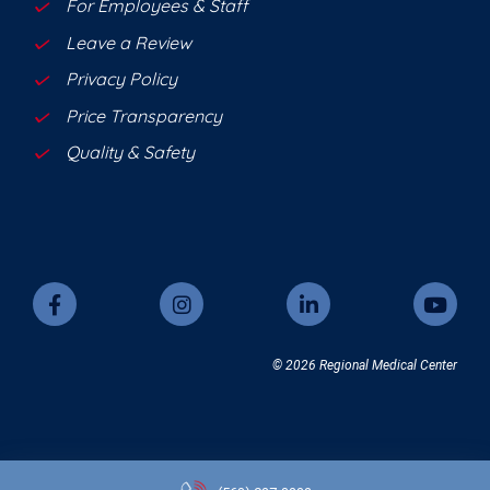
For Employees & Staff
Leave a Review
Privacy Policy
Price Transparency
Quality & Safety
© 2026 Regional Medical Center