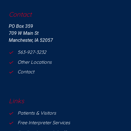
Contact
PO Box 359
709 W Main St
Manchester, IA 52057
563-927-3232
Other Locations
Contact
Links
Patients & Visitors
Free Interpreter Services