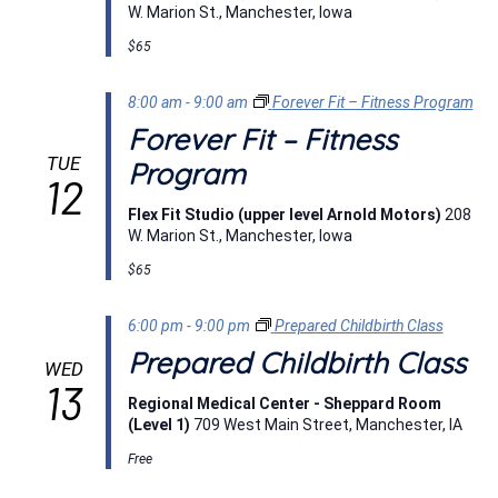
W. Marion St., Manchester, Iowa
$65
8:00 am
-
9:00 am
Forever Fit – Fitness Program
Forever Fit – Fitness
TUE
Program
12
Flex Fit Studio (upper level Arnold Motors)
208
W. Marion St., Manchester, Iowa
$65
6:00 pm
-
9:00 pm
Prepared Childbirth Class
Prepared Childbirth Class
WED
13
Regional Medical Center - Sheppard Room
(Level 1)
709 West Main Street, Manchester, IA
Free