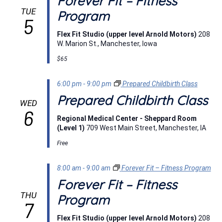
Forever Fit – Fitness
TUE
Program
5
Flex Fit Studio (upper level Arnold Motors)
208
W. Marion St., Manchester, Iowa
$65
6:00 pm
-
9:00 pm
Prepared Childbirth Class
Prepared Childbirth Class
WED
6
Regional Medical Center - Sheppard Room
(Level 1)
709 West Main Street, Manchester, IA
Free
8:00 am
-
9:00 am
Forever Fit – Fitness Program
Forever Fit – Fitness
THU
Program
7
Flex Fit Studio (upper level Arnold Motors)
208