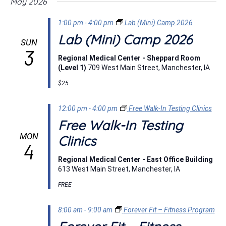
May 2026
1:00 pm
-
4:00 pm
Lab (Mini) Camp 2026
Lab (Mini) Camp 2026
SUN
3
Regional Medical Center - Sheppard Room
(Level 1)
709 West Main Street, Manchester, IA
$25
12:00 pm
-
4:00 pm
Free Walk-In Testing Clinics
Free Walk-In Testing
MON
Clinics
4
Regional Medical Center - East Office Building
613 West Main Street, Manchester, IA
FREE
8:00 am
-
9:00 am
Forever Fit – Fitness Program