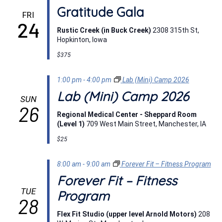
Gratitude Gala
FRI
24
Rustic Creek (in Buck Creek)
2308 315th St,
Hopkinton, Iowa
$375
1:00 pm
-
4:00 pm
Lab (Mini) Camp 2026
Lab (Mini) Camp 2026
SUN
26
Regional Medical Center - Sheppard Room
(Level 1)
709 West Main Street, Manchester, IA
$25
8:00 am
-
9:00 am
Forever Fit – Fitness Program
Forever Fit – Fitness
TUE
Program
28
Flex Fit Studio (upper level Arnold Motors)
208