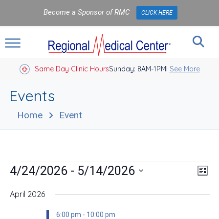
Become a Sponsor of RMC
CLICK HERE
Same Day Clinic Hours
Sunday: 8AM-1PM
Closed Holidays I
See More
Events
Home
Event
Events
Vie
Eve
 - 
4/24/2026
5/14/2026
List
Vie
Nav
Select
Nav
date.
April 2026
6:00 pm
-
10:00 pm