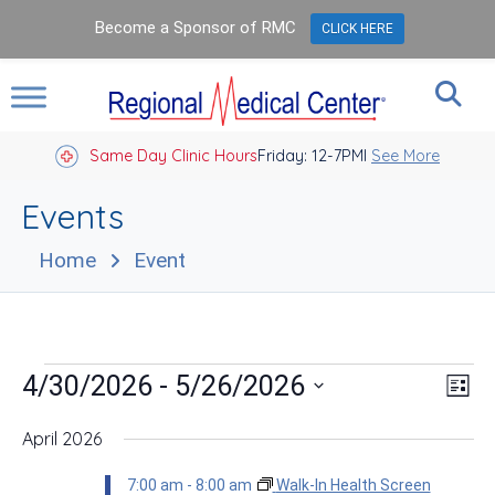
Become a Sponsor of RMC
CLICK HERE
Same Day Clinic Hours
Closed Holidays I
Friday: 12-7PM
See More
Events
Home
Event
Events
Vie
Eve
 - 
4/30/2026
5/26/2026
List
Vie
Nav
Select
Nav
date.
April 2026
7:00 am
-
8:00 am
Walk-In Health Screen