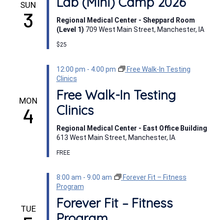
Lab (Mini) Camp 2026
SUN
3
Regional Medical Center - Sheppard Room
(Level 1)
709 West Main Street, Manchester, IA
$25
12:00 pm
-
4:00 pm
Free Walk-In Testing
Clinics
Free Walk-In Testing
MON
Clinics
4
Regional Medical Center - East Office Building
613 West Main Street, Manchester, IA
FREE
8:00 am
-
9:00 am
Forever Fit – Fitness
Program
Forever Fit – Fitness
TUE
Program