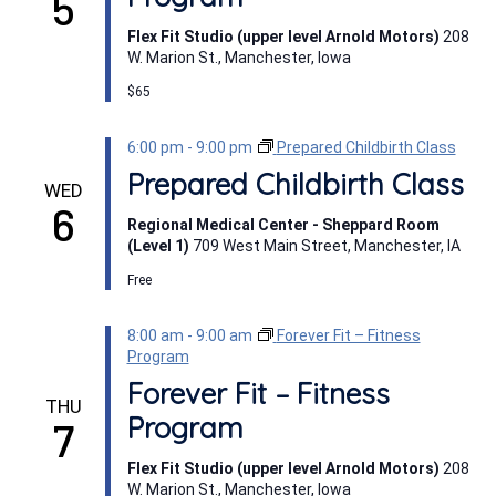
5
Flex Fit Studio (upper level Arnold Motors)
208
W. Marion St., Manchester, Iowa
$65
6:00 pm
-
9:00 pm
Prepared Childbirth Class
Prepared Childbirth Class
WED
6
Regional Medical Center - Sheppard Room
(Level 1)
709 West Main Street, Manchester, IA
Free
8:00 am
-
9:00 am
Forever Fit – Fitness
Program
Forever Fit – Fitness
THU
Program
7
Flex Fit Studio (upper level Arnold Motors)
208
W. Marion St., Manchester, Iowa