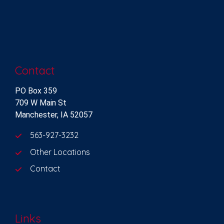
Contact
PO Box 359
709 W Main St
Manchester, IA 52057
563-927-3232
Other Locations
Contact
Links