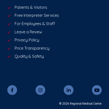
Patients & Visitors
Free Interpreter Services
For Employees & Staff
Leave a Review
Privacy Policy
Price Transparency
Quality & Safety
© 2026 Regional Medical Center