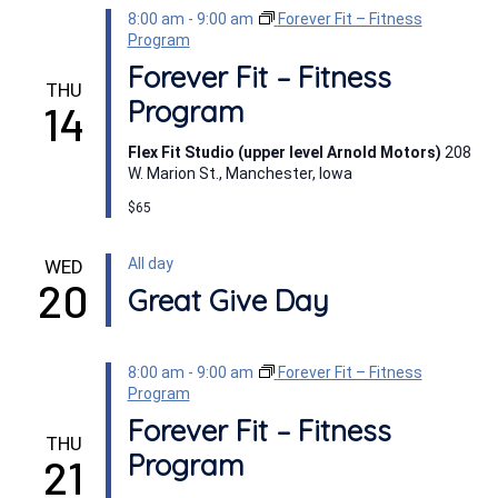
8:00 am
-
9:00 am
Forever Fit – Fitness
Program
Forever Fit – Fitness
THU
Program
14
Flex Fit Studio (upper level Arnold Motors)
208
W. Marion St., Manchester, Iowa
$65
All day
WED
20
Great Give Day
8:00 am
-
9:00 am
Forever Fit – Fitness
Program
Forever Fit – Fitness
THU
Program
21