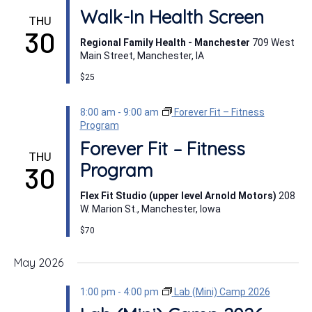
Walk-In Health Screen
THU
30
Regional Family Health - Manchester
709 West
Main Street, Manchester, IA
$25
8:00 am
-
9:00 am
Forever Fit – Fitness
Program
Forever Fit – Fitness
THU
Program
30
Flex Fit Studio (upper level Arnold Motors)
208
W. Marion St., Manchester, Iowa
$70
May 2026
1:00 pm
-
4:00 pm
Lab (Mini) Camp 2026