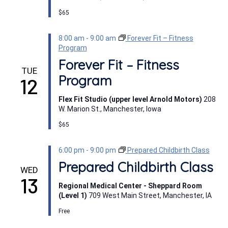
$65
8:00 am
-
9:00 am
Forever Fit – Fitness
Program
Forever Fit – Fitness
TUE
Program
12
Flex Fit Studio (upper level Arnold Motors)
208
W. Marion St., Manchester, Iowa
$65
6:00 pm
-
9:00 pm
Prepared Childbirth Class
Prepared Childbirth Class
WED
13
Regional Medical Center - Sheppard Room
(Level 1)
709 West Main Street, Manchester, IA
Free