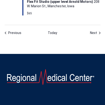
Flex Fit Studio (upper level Arnold Motors)
208
W. Marion St., Manchester, Iowa
$65
Events
Even
Previous
Today
Next