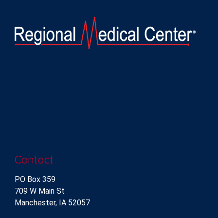
Contact
PO Box 359
709 W Main St
Manchester, IA 52057