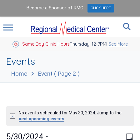
Become a Sponsor of RMC
CLICK HERE
Same Day Clinic Hours
Thursday: 12-7PM
Closed Holidays I
See More
Events
Home
Event
( Page 2 )
Events
No events scheduled for May 30, 2024. Jump to the
for
Notice
next upcoming events
.
May
Vie
Eve
5/30/2024
Day