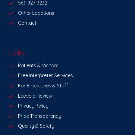
563-927-3232
Other Locations
Contact
Links
Patients & Visitors
Free Interpreter Services
For Employees & Staff
Leave a Review
Privacy Policy
Price Transparency
Quality & Safety