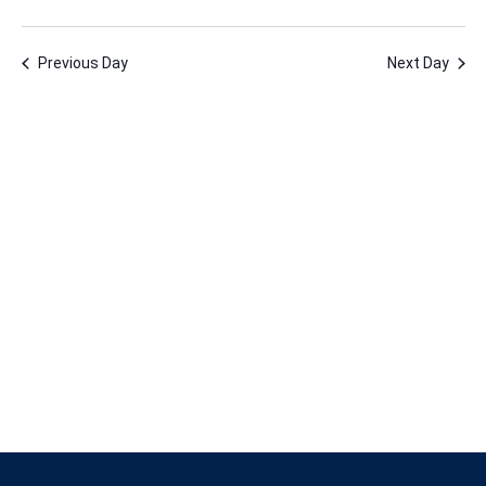
30,
Vie
Nav
Select
Nav
2024
date.
Previous Day
Next Day