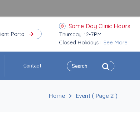
Same Day Clinic Hours
ient Portal
Thursday: 12-7PM
Closed Holidays I
See More
Contact
Home
Event
( Page 2 )