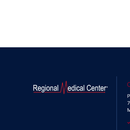
P
7
M