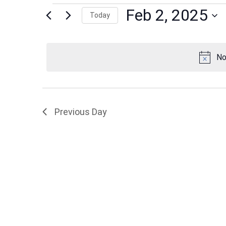
Events
Feb 2, 2025
Today
Select
date.
for
No
Feb
Previous Day
2,
2025