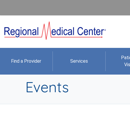
Pati
Find a Provider
Services
Vis
Events