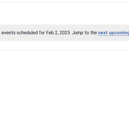
 events scheduled for Feb 2, 2025. Jump to the
next upcomin
Notice