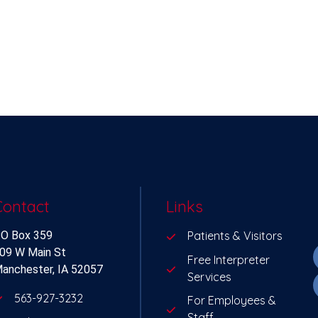
Contact
Links
O Box 359
Patients & Visitors
09 W Main St
Free Interpreter
anchester, IA 52057
Services
563-927-3232
For Employees &
Staff