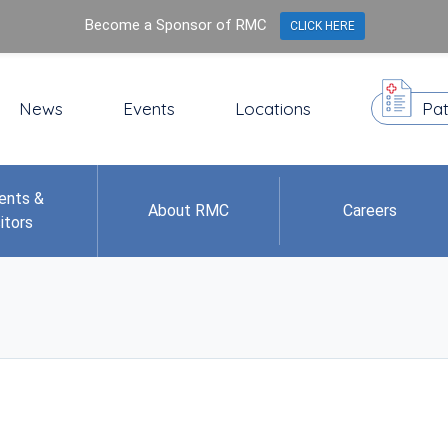
Become a Sponsor of RMC
CLICK HERE
News
Events
Locations
Pat
ents &
About RMC
Careers
itors