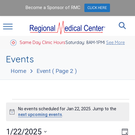
Become a Sponsor of RMC
CLICK HERE
Same Day Clinic Hours
Saturday: 8AM-1PM
Closed Holidays I
See More
Events
Home
Event
( Page 2 )
Events
No events scheduled for Jan 22, 2025. Jump to the
for
Notice
next upcoming events
.
Jan
Vie
Eve
1/22/2025
Day