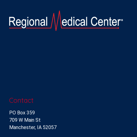
Contact
PO Box 359
709 W Main St
Manchester, IA 52057