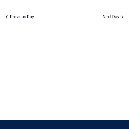
22,
Vie
Nav
Select
Nav
2025
date.
Previous Day
Next Day