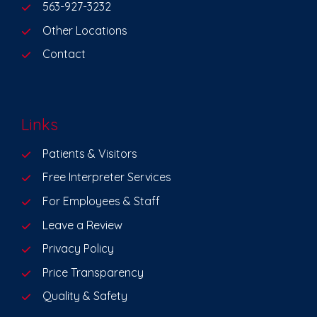
563-927-3232
Other Locations
Contact
Links
Patients & Visitors
Free Interpreter Services
For Employees & Staff
Leave a Review
Privacy Policy
Price Transparency
Quality & Safety