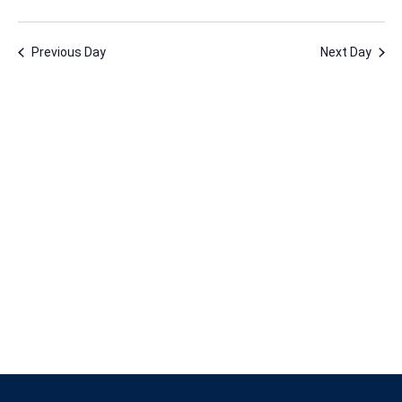
2,
Vie
Nav
Select
Nav
2023
date.
Previous Day
Next Day