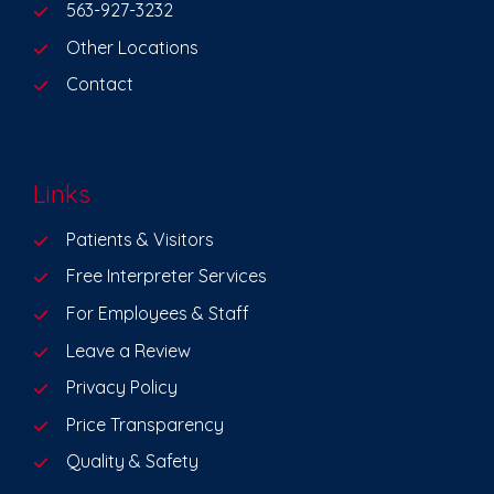
563-927-3232
Other Locations
Contact
Links
Patients & Visitors
Free Interpreter Services
For Employees & Staff
Leave a Review
Privacy Policy
Price Transparency
Quality & Safety