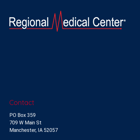
Contact
PO Box 359
709 W Main St
Manchester, IA 52057