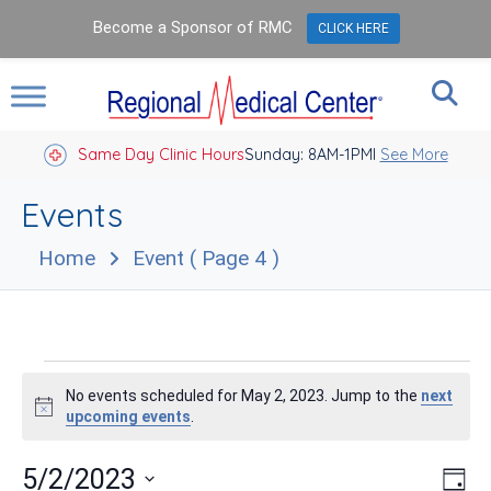
Become a Sponsor of RMC
CLICK HERE
Same Day Clinic Hours
Sunday: 8AM-1PM
Closed Holidays I
See More
Events
Home
Event
( Page 4 )
Events
No events scheduled for May 2, 2023. Jump to the
next
for
Notice
upcoming events
.
May
Vie
Eve
5/2/2023
Day