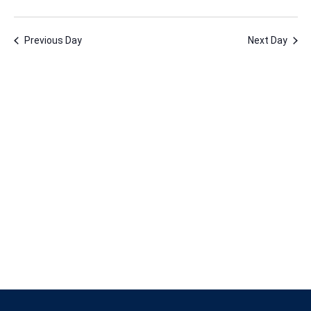
1,
Vie
Nav
Select
Nav
2023
date.
Previous Day
Next Day