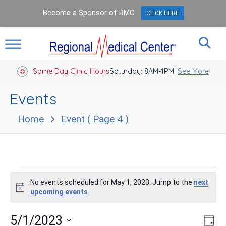
Become a Sponsor of RMC
CLICK HERE
Same Day Clinic Hours
Saturday: 8AM-1PM
Closed Holidays I
See More
Events
Home
Event
( Page 4 )
Events
No events scheduled for May 1, 2023. Jump to the
next
for
Notice
upcoming events
.
May
Vie
Eve
5/1/2023
Day