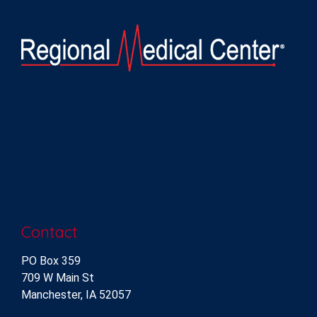
Contact
PO Box 359
709 W Main St
Manchester, IA 52057