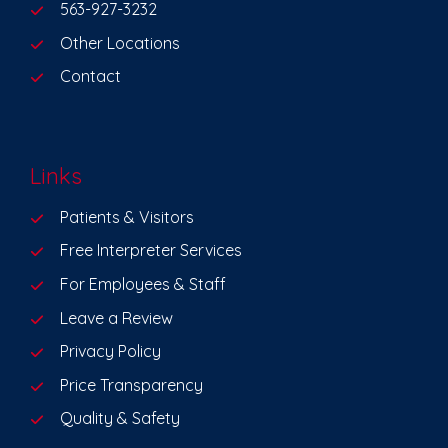
563-927-3232
Other Locations
Contact
Links
Patients & Visitors
Free Interpreter Services
For Employees & Staff
Leave a Review
Privacy Policy
Price Transparency
Quality & Safety