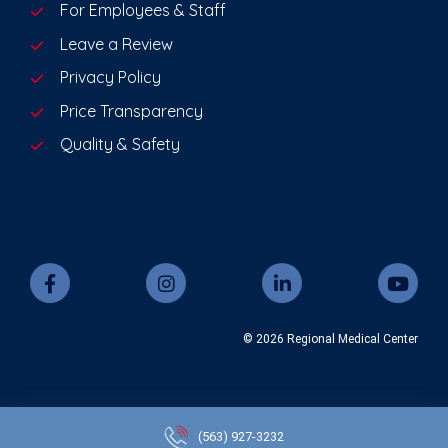
For Employees & Staff
Leave a Review
Privacy Policy
Price Transparency
Quality & Safety
© 2026 Regional Medical Center
(563)
927-3232