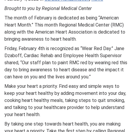
Brought to you by Regional Medical Center
The month of February is dedicated as being “American
Heart Month.” This month Regional Medical Center (RMC)
along with the American Heart Association is dedicated to
bringing awareness to heart health.
Friday, February 4th is recognized as “Wear Red Day.” Jane
Dzaboff, Cardiac Rehab and Employee Health Supervisor
shared, “Our staff plan to paint RMC red by wearing red this
day to bring awareness to heart disease and the impact it
can have on you and the lives around you.”
Make your heart a priority. Find easy and simple ways to
keep your heart healthy by adding movement into your day,
cooking heart healthy meals, taking steps to quit smoking,
and talking to your healthcare provider to help understand
your heart health.
By taking one step towards heart health, you are making
your heart a priority. Take the first step by calling Regional