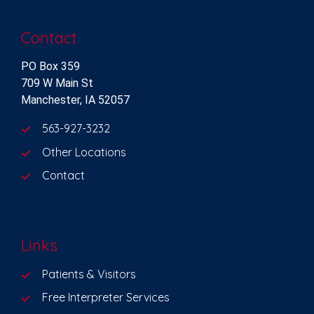
Contact
PO Box 359
709 W Main St
Manchester, IA 52057
563-927-3232
Other Locations
Contact
Links
Patients & Visitors
Free Interpreter Services