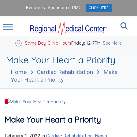
Become a Sponsor of RMC
CLICK HERE
Same Day Clinic Hours
Closed Holidays I
Friday: 12-7PM
See More
Make Your Heart a Priority
Home
Cardiac Rehabilitation
Make
Your Heart a Priority
Make Your Heart a Priority
February 1, 2022
in
Cardiac Rehabilitation
,
News