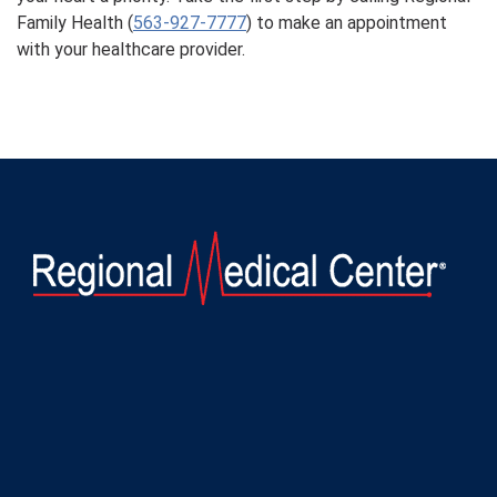
Family Health (
563-927-7777
) to make an appointment
with your healthcare provider.