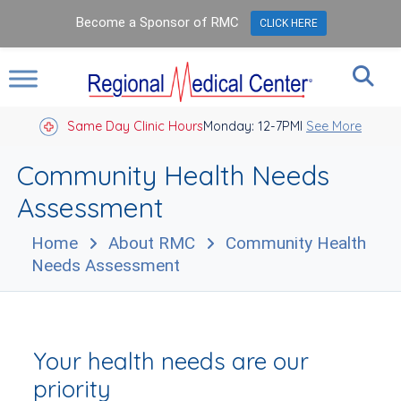
Become a Sponsor of RMC
CLICK HERE
Same Day Clinic Hours
Closed Holidays I
Monday: 12-7PM
See More
Community Health Needs
Assessment
Home
About RMC
Community Health
Needs Assessment
Your health needs are our
priority