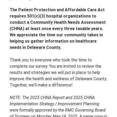
The Patient Protection and Affordable Care Act
requires 501(c)(3) hospital organizations to
conduct a Community Health Needs Assessment
(CHNA) at least once every three taxable years.
We appreciate the time our community takes in
helping us gather information on healthcare
needs in Delaware County.
Thank you to everyone who took the time to
complete our survey. You are invited to review the
results and strategies we will put in place to help
improve the health and wellness of Delaware County.
Together, we’ll make a difference!
NOTE: The 2025 CHNA Report and 2025 CHNA
Implementation Strategy / Improvement Planning
were formally approved by the RMC Governing Board
of Trustees on Monday, May 19, 2025.
A paper copy is