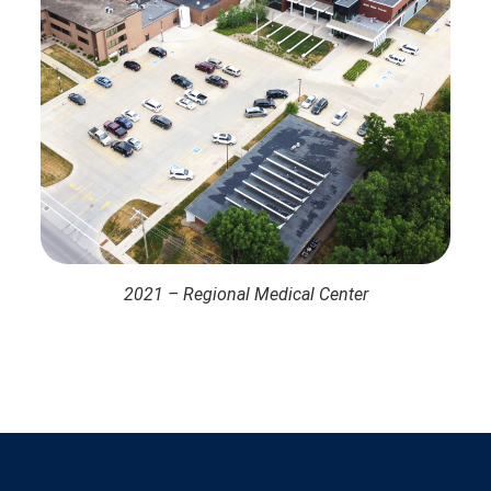
2021 – Regional Medical Center