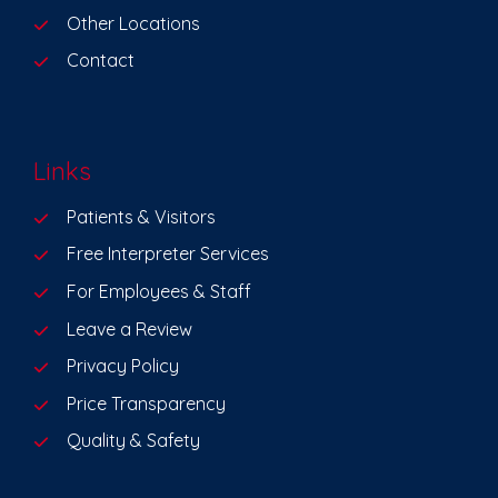
Other Locations
Contact
Links
Patients & Visitors
Free Interpreter Services
For Employees & Staff
Leave a Review
Privacy Policy
Price Transparency
Quality & Safety