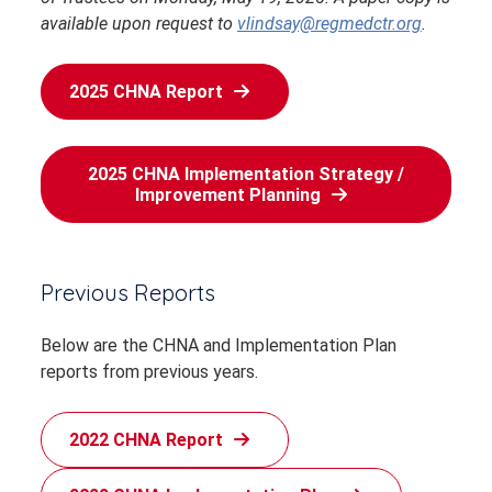
available upon request to
vlindsay@regmedctr.org
.
2025 CHNA Report
2025 CHNA Implementation Strategy /
Improvement Planning
Previous Reports
Below are the CHNA and Implementation Plan
reports from previous years.
2022 CHNA Report