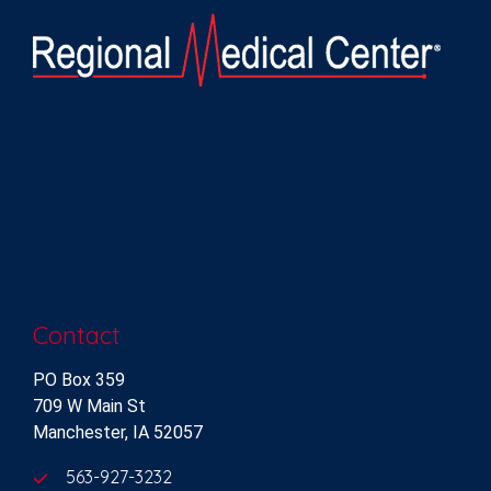
Contact
PO Box 359
709 W Main St
Manchester, IA 52057
563-927-3232