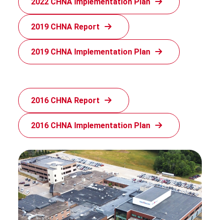
2022 CHNA Implementation Plan
2019 CHNA Report
2019 CHNA Implementation Plan
2016 CHNA Report
2016 CHNA Implementation Plan