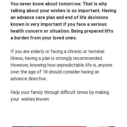
You never know about tomorrow. That is why
talking about your wishes is so important. Having
an advance care plan and end of life decisions
known is very important if you face a serious
health concern or situation. Being prepared lifts
a burden from your loved ones.
If you are elderly or facing a chronic or terminal
illness, having a plan is strongly recommended.
However, knowing how unpredictable life is, anyone
over the age of 18 should consider having an
advance directive.
Help your family through difficult times by making
your wishes known.