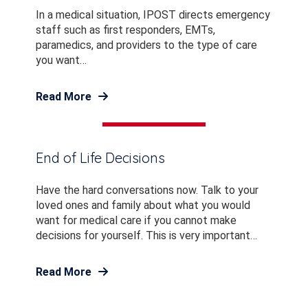
In a medical situation, IPOST directs emergency
staff such as first responders, EMTs,
paramedics, and providers to the type of care
you want…
Read More
End of Life Decisions
Have the hard conversations now. Talk to your
loved ones and family about what you would
want for medical care if you cannot make
decisions for yourself. This is very important…
Read More