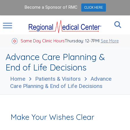
Become a Sponsor of RMC
CLICK HERE
Same Day Clinic Hours
Thursday: 12-7PM
Closed Holidays I
See More
Advance Care Planning &
End of Life Decisions
Home
Patients & Visitors
Advance
Care Planning & End of Life Decisions
Make Your Wishes Clear