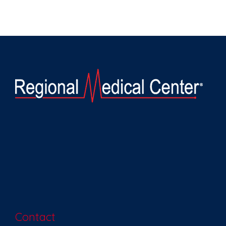
Contact