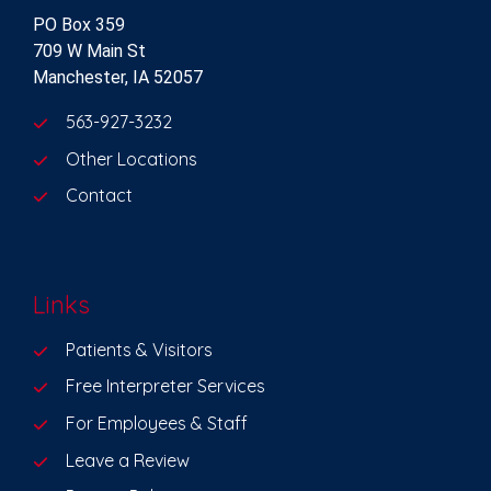
PO Box 359
709 W Main St
Manchester, IA 52057
563-927-3232
Other Locations
Contact
Links
Patients & Visitors
Free Interpreter Services
For Employees & Staff
Leave a Review