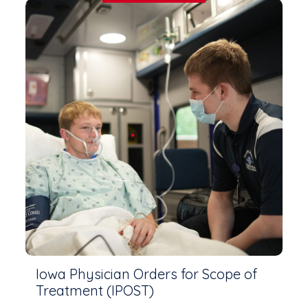
Iowa Physician Orders for Scope of
Treatment (IPOST)