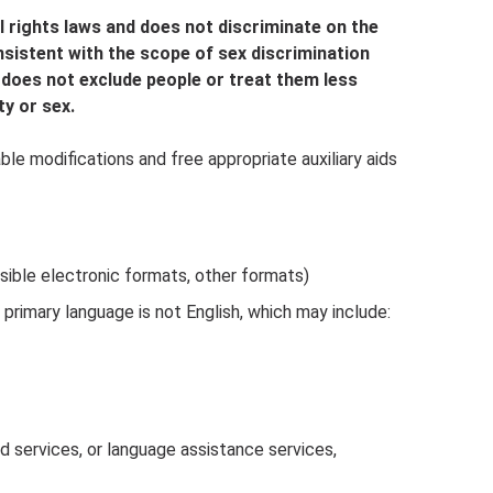
l rights laws and does not discriminate on the
consistent with the scope of sex discrimination
 does not exclude people or treat them less
ty or sex.
le modifications and free appropriate auxiliary aids
ssible electronic formats, other formats)
rimary language is not English, which may include:
nd services, or language assistance services,