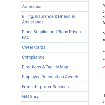
R
Amenities
b
Billing, Insurance & Financial
d
Assistance
f
Blood Supplier and Blood Drives
R
FAQ
a
Cheer Cards
Compliance
Directions & Facility Map
Employee Recognition Awards
Free Interpreter Services
I
Gift Shop
c