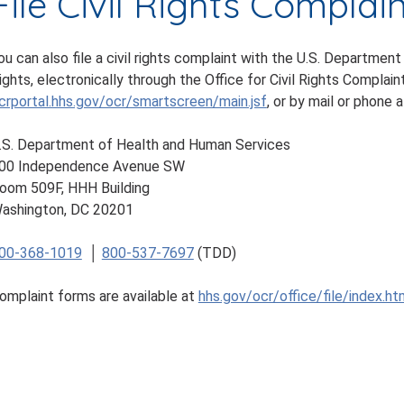
File Civil Rights Complai
ou can also file a civil rights complaint with the U.S. Department
ights, electronically through the Office for Civil Rights Complaint
crportal.hhs.gov/ocr/smartscreen/main.jsf
, or by mail or phone a
.S. Department of Health and Human Services
00 Independence Avenue SW
oom 509F, HHH Building
ashington, DC 20201
00-368-1019
│
800-537-7697
(TDD)
omplaint forms are available at
hhs.gov/ocr/office/file/index.ht