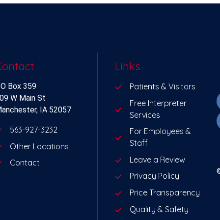
Contact
Links
O Box 359
Patients & Visitors
09 W Main St
Free Interpreter
anchester, IA 52057
Services
563-927-3232
For Employees &
Staff
Other Locations
Leave a Review
Contact
Privacy Policy
Price Transparency
Quality & Safety