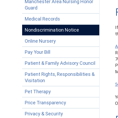
Manchester Area Nursing Honor
Guard
Medical Records
I
Nondiscrimination Notice
t
Online Nursery
A
Pay Your Bill
R
7
Patient & Family Advisory Council
P
M
Patient Rights, Responsibilities &
Visitation
5
Pet Therapy
Y
Price Transparency
O
Privacy & Security