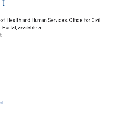
nt
 of Health and Human Services, Office for Civil
 Portal, available at
t:
ml