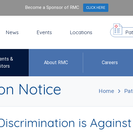
Become a Sponsor of RMC
CLICK HERE
News
Events
Locations
Pat
ents &
About RMC
Careers
itors
on Notice
Home
Pat
Discrimination is Agains