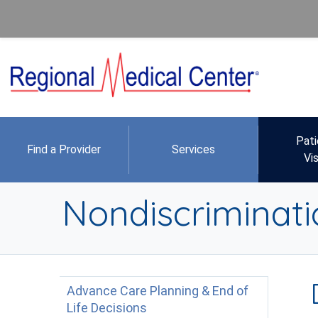
Pati
Find a Provider
Services
Vis
Nondiscriminati
Advance Care Planning & End of
Life Decisions