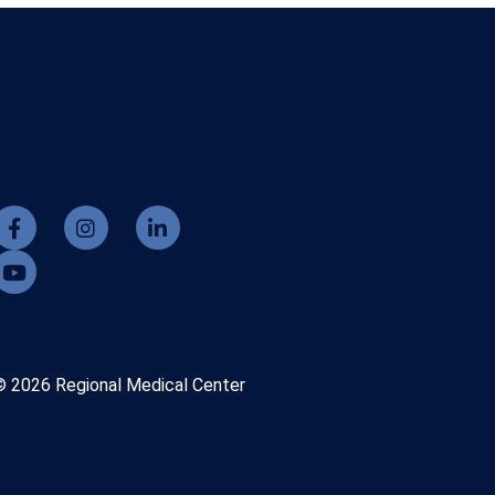
© 2026 Regional Medical Center