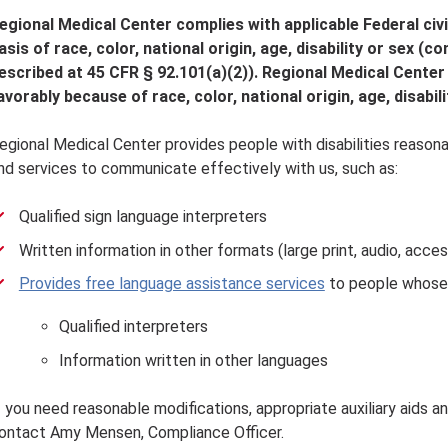
egional Medical Center complies with applicable Federal civi
asis of race, color, national origin, age, disability or sex (
escribed at 45 CFR § 92.101(a)(2)). Regional Medical Center
avorably because of race, color, national origin, age, disabili
egional Medical Center provides people with disabilities reasonab
nd services to communicate effectively with us, such as:
Qualified sign language interpreters
Written information in other formats (large print, audio, acce
Provides free language assistance services
to people whose p
Qualified interpreters
Information written in other languages
f you need reasonable modifications, appropriate auxiliary aids a
ontact Amy Mensen, Compliance Officer.