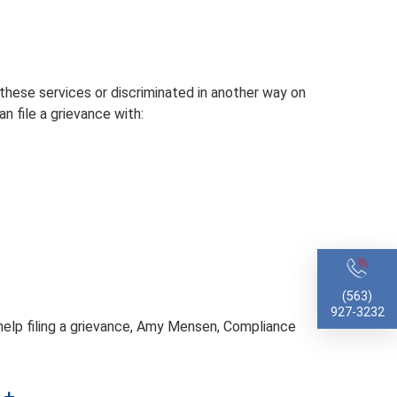
 these services or discriminated in another way on
can file a grievance with:
(563)
927-3232
d help filing a grievance, Amy Mensen, Compliance