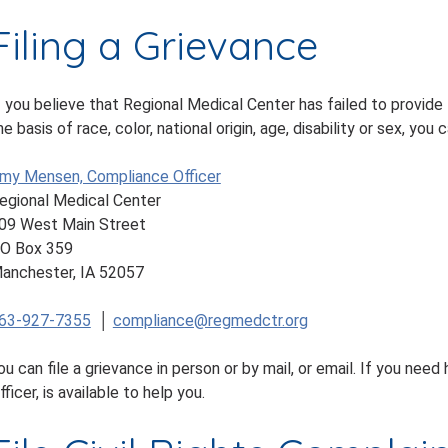
Filing a Grievance
f you believe that Regional Medical Center has failed to provide
he basis of race, color, national origin, age, disability or sex, you 
my Mensen, Compliance Officer
egional Medical Center
09 West Main Street
O Box 359
anchester, IA 52057
63-927-7355
│
compliance@regmedctr.org
ou can file a grievance in person or by mail, or email. If you nee
fficer, is available to help you.