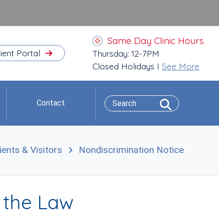
Same Day Clinic Hours
ient Portal
Thursday: 12-7PM
Closed Holidays I
See More
Contact
ients & Visitors
Nondiscrimination Notice
t the Law