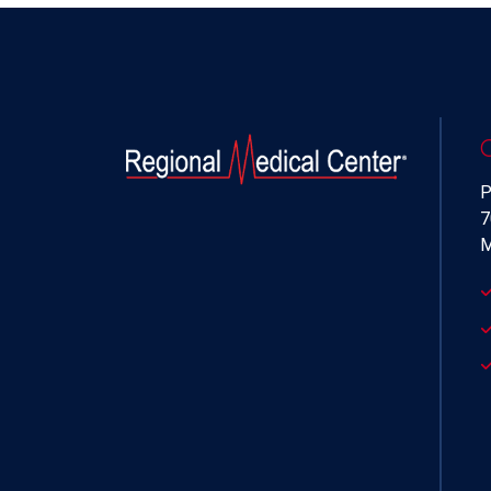
P
7
M