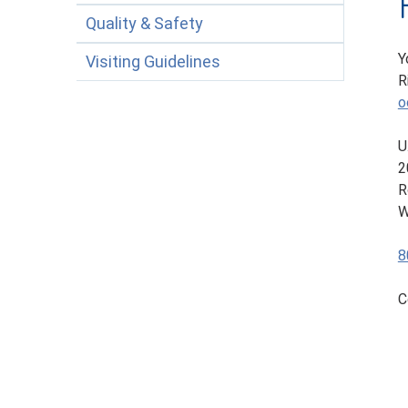
Quality & Safety
Y
Visiting Guidelines
R
o
U
2
R
W
8
C