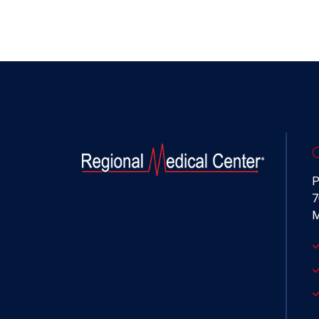
P
7
M