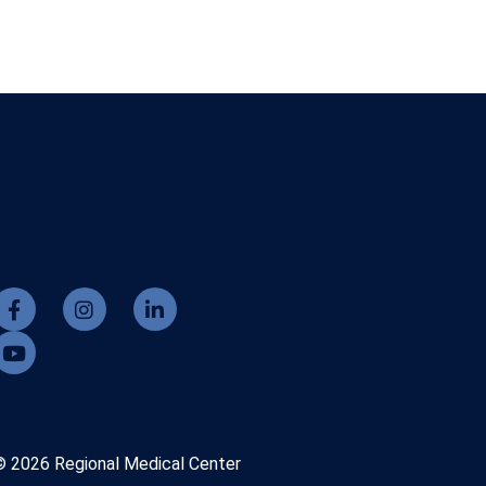
© 2026 Regional Medical Center