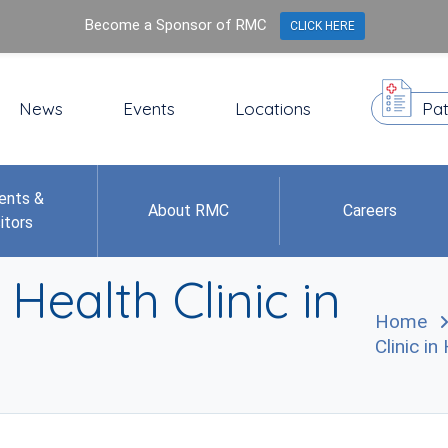
Become a Sponsor of RMC
CLICK HERE
News
Events
Locations
Pat
ents &
About RMC
Careers
itors
Health Clinic in
Home
Clinic i