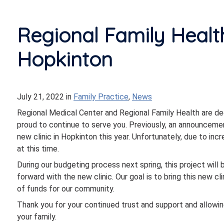
Regional Family Health
Hopkinton
July 21, 2022
in
Family Practice
,
News
Regional Medical Center and Regional Family Health are d
proud to continue to serve you. Previously, an announceme
new clinic in Hopkinton this year. Unfortunately, due to inc
at this time.
During our budgeting process next spring, this project wil
forward with the new clinic. Our goal is to bring this new cl
of funds for our community.
Thank you for your continued trust and support and allowi
your family.