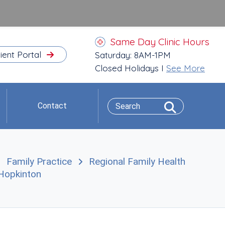
Same Day Clinic Hours
ient Portal
Saturday: 8AM-1PM
Closed Holidays I
See More
Contact
Family Practice
Regional Family Health
n Hopkinton