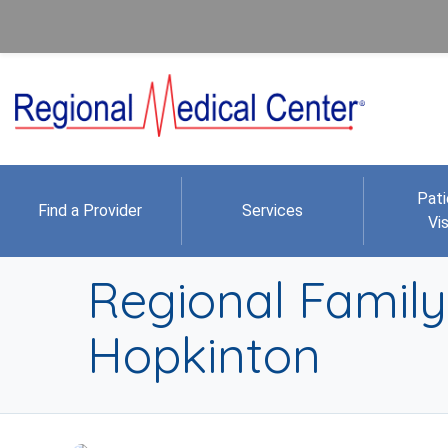
Pati
Find a Provider
Services
Vis
Regional Family 
Hopkinton