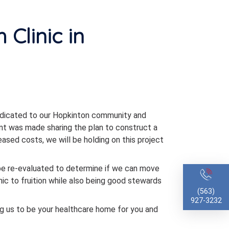
 Clinic in
edicated to our Hopkinton community and
nt was made sharing the plan to construct a
reased costs, we will be holding on this project
l be re-evaluated to determine if we can move
inic to fruition while also being good stewards
(563)
927-3232
ng us to be your healthcare home for you and