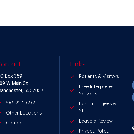
Contact
Links
O Box 359
Patients & Visitors
09 W Main St
Free Interpreter
anchester, IA 52057
Services
563-927-3232
For Employees &
Staff
Other Locations
Leave a Review
Contact
Privacy Policy