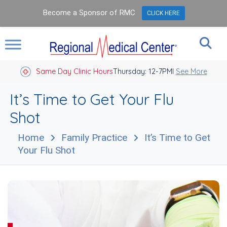
Become a Sponsor of RMC
CLICK HERE
Same Day Clinic Hours
Thursday: 12-7PM
Closed Holidays I
See More
It’s Time to Get Your Flu
Shot
Home
Family Practice
It’s Time to Get
Your Flu Shot