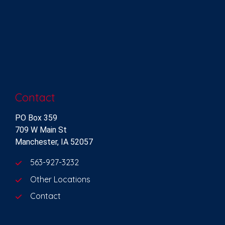
Contact
PO Box 359
709 W Main St
Manchester, IA 52057
563-927-3232
Other Locations
Contact