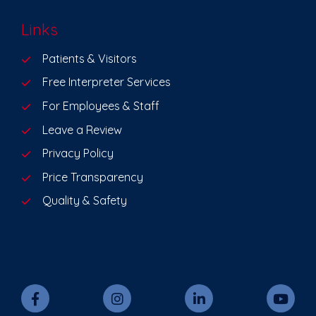
Links
Patients & Visitors
Free Interpreter Services
For Employees & Staff
Leave a Review
Privacy Policy
Price Transparency
Quality & Safety