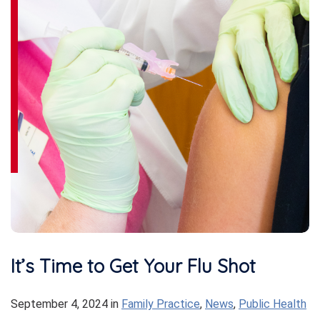
It’s Time to Get Your Flu Shot
September 4, 2024
in
Family Practice
,
News
,
Public Health