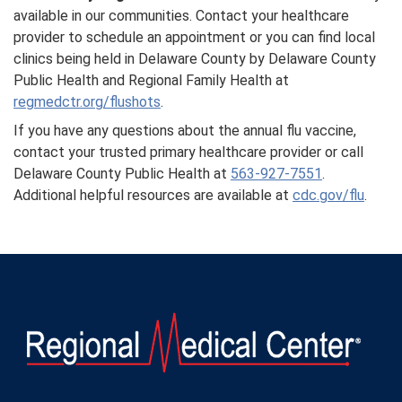
available in our communities. Contact your healthcare
provider to schedule an appointment or you can find local
clinics being held in Delaware County by Delaware County
Public Health and Regional Family Health at
regmedctr.org/flushots
.
If you have any questions about the annual flu vaccine,
contact your trusted primary healthcare provider or call
Delaware County Public Health at
563-927-7551
.
Additional helpful resources are available at
cdc.gov/flu
.