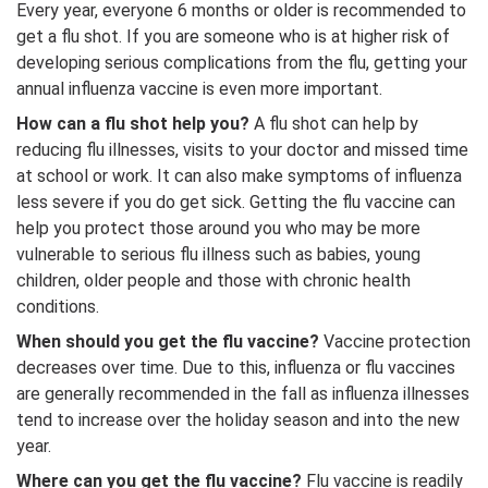
Every year, everyone 6 months or older is recommended to
get a flu shot. If you are someone who is at higher risk of
developing serious complications from the flu, getting your
annual influenza vaccine is even more important.
How can a flu shot help you?
A flu shot can help by
reducing flu illnesses, visits to your doctor and missed time
at school or work. It can also make symptoms of influenza
less severe if you do get sick. Getting the flu vaccine can
help you protect those around you who may be more
vulnerable to serious flu illness such as babies, young
children, older people and those with chronic health
conditions.
When should you get the flu vaccine?
Vaccine protection
decreases over time. Due to this, influenza or flu vaccines
are generally recommended in the fall as influenza illnesses
tend to increase over the holiday season and into the new
year.
Where can you get the flu vaccine?
Flu vaccine is readily