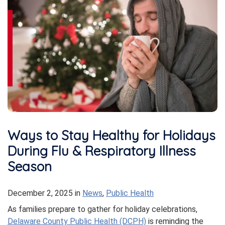
Ways to Stay Healthy for Holidays
During Flu & Respiratory Illness
Season
December 2, 2025
in
News
,
Public Health
As families prepare to gather for holiday celebrations,
Delaware County Public Health (DCPH)
is reminding the