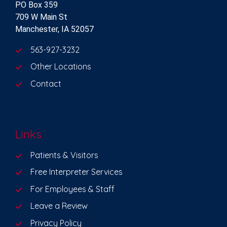
PO Box 359
709 W Main St
Manchester, IA 52057
563-927-3232
Other Locations
Contact
Links
Patients & Visitors
Free Interpreter Services
For Employees & Staff
Leave a Review
Privacy Policy