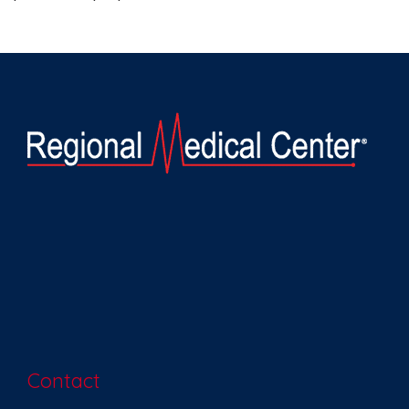
Contact