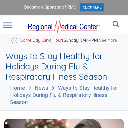
Become a Sponsor of RMC
CLICK HERE
Same Day Clinic Hours
Sunday: 8AM-1PM
Closed Holidays I
See More
Ways to Stay Healthy for
Holidays During Flu &
Respiratory Illness Season
Home
News
Ways to Stay Healthy for
Holidays During Flu & Respiratory Illness
Season