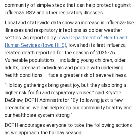
community of simple steps that can help protect against
influenza, RSV and other respiratory illnesses.
Local and statewide data show an increase in influenza-like
illnesses and respiratory infections as colder weather
settles. As reported by
Iowa Department of Health and
Human Services (Iowa HHS)
, Iowa had its first influenza
related death reported for the season of 2025-26.
Vulnerable populations – including young children, older
adults, pregnant individuals and people with underlying
health conditions – face a greater risk of severe illness.
“Holiday gatherings bring great joy, but they also bring a
higher risk for flu and respiratory viruses,” said Krystle
DeShaw, DCPH Administrator. “By following just a few
precautions, we can help keep our community healthy and
our healthcare system strong.”
DCPH encourages everyone to take the following actions
as we approach the holiday season: