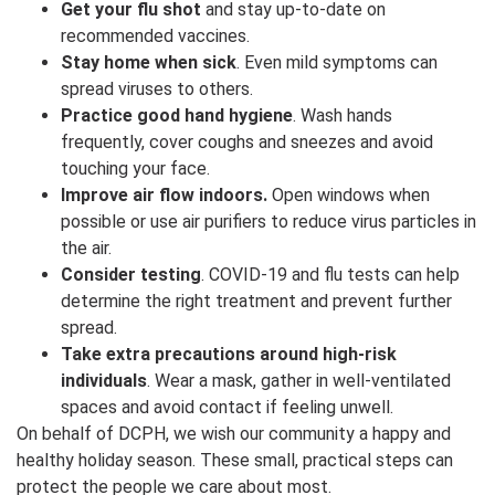
Get your flu shot
and stay up-to-date on
recommended vaccines.
Stay home when sick
. Even mild symptoms can
spread viruses to others.
Practice good hand hygiene
. Wash hands
frequently, cover coughs and sneezes and avoid
touching your face.
Improve air flow indoors.
Open windows when
possible or use air purifiers to reduce virus particles in
the air.
Consider testing
. COVID-19 and flu tests can help
determine the right treatment and prevent further
spread.
Take extra precautions around high-risk
individuals
. Wear a mask, gather in well-ventilated
spaces and avoid contact if feeling unwell.
On behalf of DCPH, we wish our community a happy and
healthy holiday season. These small, practical steps can
protect the people we care about most.