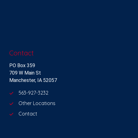
Contact
PO Box 359
709 W Main St
Manchester, IA 52057
563-927-3232
Other Locations
Contact