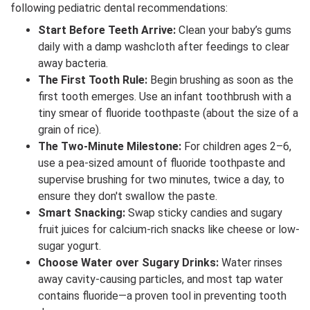
following pediatric dental recommendations:
Start Before Teeth Arrive:
Clean your baby’s gums
daily with a damp washcloth after feedings to clear
away bacteria.
The First Tooth Rule:
Begin brushing as soon as the
first tooth emerges. Use an infant toothbrush with a
tiny smear of fluoride toothpaste (about the size of a
grain of rice).
The Two-Minute Milestone:
For children ages 2–6,
use a pea-sized amount of fluoride toothpaste and
supervise brushing for two minutes, twice a day, to
ensure they don't swallow the paste.
Smart Snacking:
Swap sticky candies and sugary
fruit juices for calcium-rich snacks like cheese or low-
sugar yogurt.
Choose Water over Sugary Drinks:
Water rinses
away cavity-causing particles, and most tap water
contains fluoride—a proven tool in preventing tooth