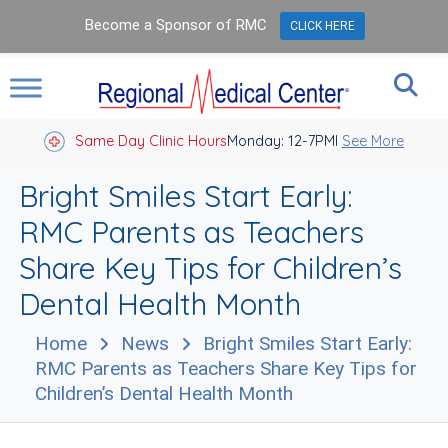
Become a Sponsor of RMC
CLICK HERE
Same Day Clinic Hours
Closed Holidays I
Monday: 12-7PM
See More
Bright Smiles Start Early:
RMC Parents as Teachers
Share Key Tips for Children’s
Dental Health Month
Home
News
Bright Smiles Start Early:
RMC Parents as Teachers Share Key Tips for
Children’s Dental Health Month