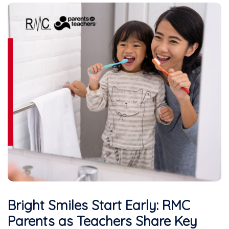
Bright Smiles Start Early: RMC
Parents as Teachers Share Key