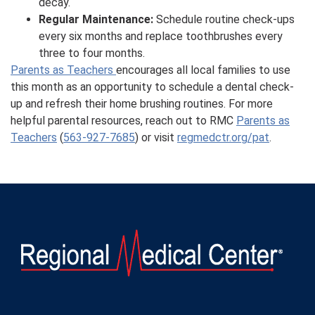
decay.
Regular Maintenance:
Schedule routine check-ups
every six months and replace toothbrushes every
three to four months.
Parents as Teachers
encourages all local families to use
this month as an opportunity to schedule a dental check-
up and refresh their home brushing routines. For more
helpful parental resources, reach out to RMC
Parents as
Teachers
(
563-927-7685
) or visit
regmedctr.org/pat
.