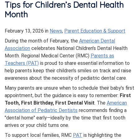
Tips for Children’s Dental Health
Month
February 13, 2026
in
News
,
Parent Education & Support
During the month of February, the
American Dental
Association
celebrates National Children’s Dental Health
Month. Regional Medical Center (RMC)
Parents as
Teachers (PAT)
is proud to share essential information to
help parents keep their children’s smiles on track and raise
awareness about the necessity of pediatric dental care.
Many parents are unsure when to schedule their baby’s first
appointment, but the guidance is easy to remember:
First
Tooth, First Birthday, First Dental Visit
. The
American
Association of Pediatric Dentists
recommends finding a
"dental home" early—ideally by the time that first tooth
arrives or your child turns one.
To support local families, RMC
PAT
is highlighting the