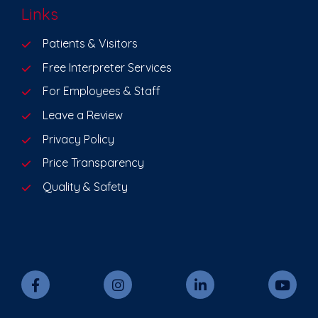
Links
Patients & Visitors
Free Interpreter Services
For Employees & Staff
Leave a Review
Privacy Policy
Price Transparency
Quality & Safety