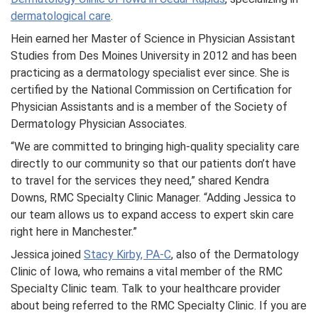
dermatological care
.
Hein earned her Master of Science in Physician Assistant
Studies from Des Moines University in 2012 and has been
practicing as a dermatology specialist ever since. She is
certified by the National Commission on Certification for
Physician Assistants and is a member of the Society of
Dermatology Physician Associates.
“We are committed to bringing high-quality speciality care
directly to our community so that our patients don’t have
to travel for the services they need,” shared Kendra
Downs, RMC Specialty Clinic Manager. “Adding Jessica to
our team allows us to expand access to expert skin care
right here in Manchester.”
Jessica joined
Stacy Kirby, PA-C
, also of the Dermatology
Clinic of Iowa, who remains a vital member of the RMC
Specialty Clinic team. Talk to your healthcare provider
about being referred to the RMC Specialty Clinic. If you are