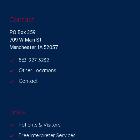
Contact
PO Box 359
709 W Main St
Manchester, IA 52057
563-927-3232
Other Locations
Contact
Links
Patients & Visitors
Free Interpreter Services