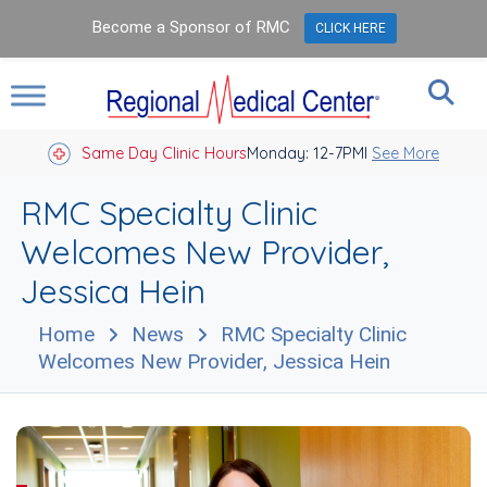
Become a Sponsor of RMC
CLICK HERE
Same Day Clinic Hours
Closed Holidays I
Monday: 12-7PM
See More
RMC Specialty Clinic
Welcomes New Provider,
Jessica Hein
Home
News
RMC Specialty Clinic
Welcomes New Provider, Jessica Hein