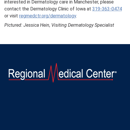
interested in Dermatology care in Manchester, please
contact the Dermatology Clinic of Iowa at
319-363-0474
or visit
regmedctr.org/dermatology
.
Pictured: Jessica Hein, Visiting Dermatology Specialist