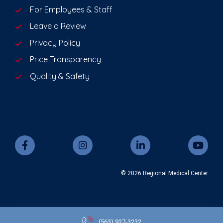
For Employees & Staff
Leave a Review
Privacy Policy
Price Transparency
Quality & Safety
© 2026 Regional Medical Center
(563)
927-3232