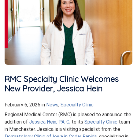
RMC Specialty Clinic Welcomes
New Provider, Jessica Hein
February 6, 2026
in
News
,
Specialty Clinic
Regional Medical Center (RMC) is pleased to announce the
addition of
Jessica Hein, PA-C,
to its
Specialty Clinic
team
in Manchester. Jessica is a visiting specialist from the
Dermatology Clinic of Iowa in Cedar Rapids
, specializing in