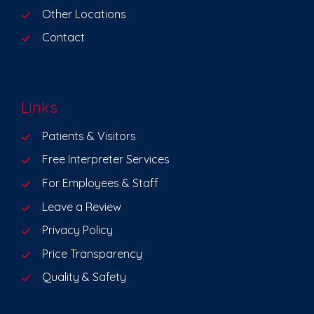
Other Locations
Contact
Links
Patients & Visitors
Free Interpreter Services
For Employees & Staff
Leave a Review
Privacy Policy
Price Transparency
Quality & Safety