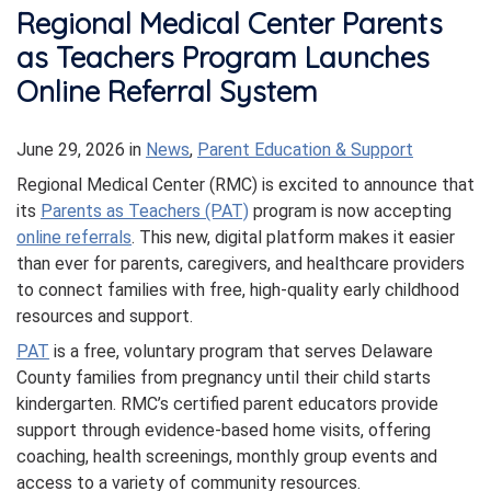
Regional Medical Center Parents
as Teachers Program Launches
Online Referral System
June 29, 2026
in
News
,
Parent Education & Support
Regional Medical Center (RMC) is excited to announce that
its
Parents as Teachers (PAT)
program is now accepting
online referrals
. This new, digital platform makes it easier
than ever for parents, caregivers, and healthcare providers
to connect families with free, high-quality early childhood
resources and support.
PAT
is a free, voluntary program that serves Delaware
County families from pregnancy until their child starts
kindergarten. RMC’s certified parent educators provide
support through evidence-based home visits, offering
coaching, health screenings, monthly group events and
access to a variety of community resources.