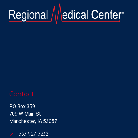
Contact
PO Box 359
709 W Main St
Manchester, IA 52057
563-927-3232