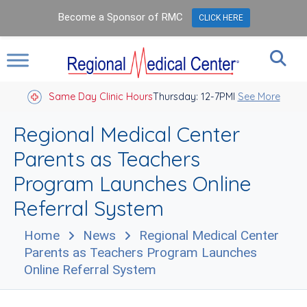
Become a Sponsor of RMC
CLICK HERE
Same Day Clinic Hours
Thursday: 12-7PM
Closed Holidays I
See More
Regional Medical Center
Parents as Teachers
Program Launches Online
Referral System
Home
News
Regional Medical Center
Parents as Teachers Program Launches
Online Referral System