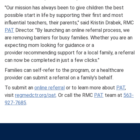
"Our mission has always been to give children the best
possible start in life by supporting their first and most
influential teachers, their parents," said Kristin Drabek, RMC
PAT
Director. "By launching an online referral process, we
are removing barriers for busy families. Whether you are an
expecting mom looking for guidance or a
provider recommending support for a local family, a referral
can now be completed in just a few clicks."
Families can self-refer to the program, or a healthcare
provider can submit a referral on a family’s behalf.
To submit an
online referral
or to learn more about
PAT
,
visit
regmedctr.org/pat
. Or call the RMC
PAT
team at
563-
927-7685
.