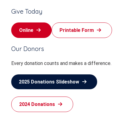
Give Today
Online
Printable Form
Our Donors
Every donation counts and makes a difference.
2025 Donations Slideshow
2024 Donations