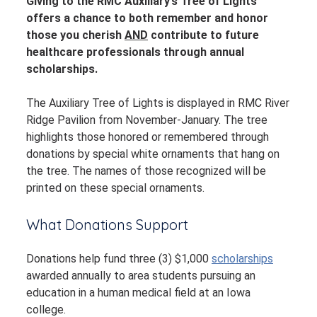
Giving to the RMC Auxiliary’s Tree of Lights
offers a chance to both remember and honor
those you cherish
AND
contribute to future
healthcare professionals through annual
scholarships.
The Auxiliary Tree of Lights is displayed in RMC River
Ridge Pavilion from November-January. The tree
highlights those honored or remembered through
donations by special white ornaments that hang on
the tree. The names of those recognized will be
printed on these special ornaments.
What Donations Support
Donations help fund three (3) $1,000
scholarships
awarded annually to area students pursuing an
education in a human medical field at an Iowa
college.