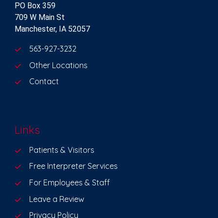
PO Box 359
709 W Main St
Manchester, IA 52057
563-927-3232
Other Locations
Contact
Links
Patients & Visitors
Free Interpreter Services
For Employees & Staff
Leave a Review
Privacy Policy