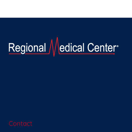
Contact