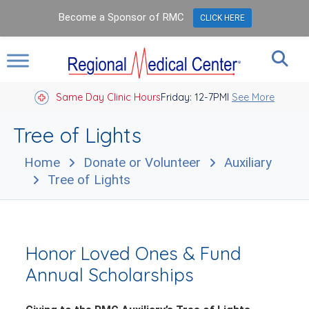
Become a Sponsor of RMC
CLICK HERE
Same Day Clinic Hours
Closed Holidays I
Friday: 12-7PM
See More
Tree of Lights
Home
Donate or Volunteer
Auxiliary
Tree of Lights
Honor Loved Ones & Fund
Annual Scholarships