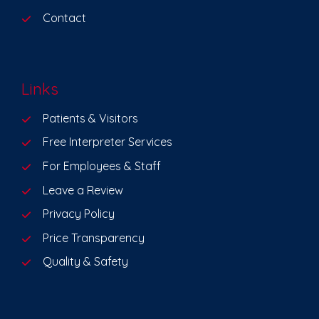
Contact
Links
Patients & Visitors
Free Interpreter Services
For Employees & Staff
Leave a Review
Privacy Policy
Price Transparency
Quality & Safety