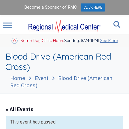
Become a Sponsor of RMC
CLICK HERE
Same Day Clinic Hours
Sunday: 8AM-1PM
Closed Holidays I
See More
Blood Drive (American Red
Cross)
Home
Event
Blood Drive (American
Red Cross)
« All Events
This event has passed.