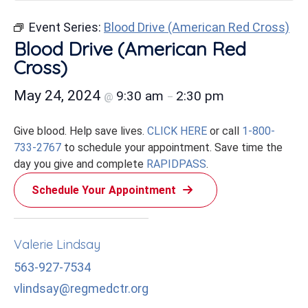
Event Series:
Blood Drive (American Red Cross)
Blood Drive (American Red
Cross)
May 24, 2024
9:30 am
2:30 pm
@
–
Give blood. Help save lives.
CLICK HERE
or call
1-800-
733-2767
to schedule your appointment. Save time the
day you give and complete
RAPIDPASS
.
Schedule Your Appointment
Valerie Lindsay
563-927-7534
vlindsay@regmedctr.org