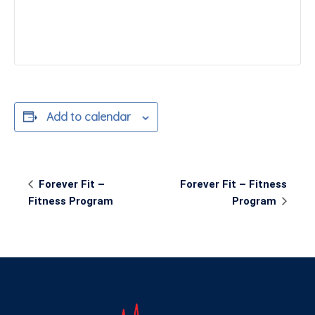
Add to calendar
Event
Forever Fit –
Forever Fit – Fitness
Navigation
Fitness Program
Program