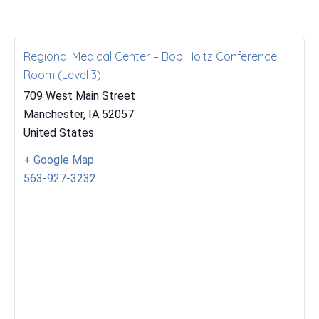
Regional Medical Center – Bob Holtz Conference
Room (Level 3)
709 West Main Street
Manchester
,
IA
52057
United States
+ Google Map
563-927-3232