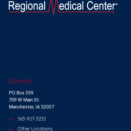
Contact
PO Box 359
709 W Main St
Manchester, IA 52057
563-927-3232
Other Locations