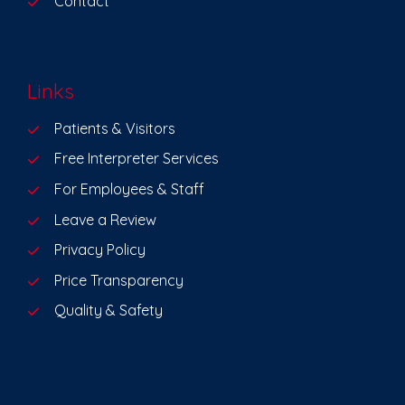
Contact
Links
Patients & Visitors
Free Interpreter Services
For Employees & Staff
Leave a Review
Privacy Policy
Price Transparency
Quality & Safety