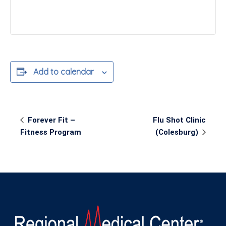
Add to calendar
Event
Forever Fit –
Flu Shot Clinic
Navigation
Fitness Program
(Colesburg)