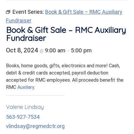
Event Series:
Book & Gift Sale – RMC Auxiliary
Fundraiser
Book & Gift Sale – RMC Auxiliary
Fundraiser
Oct 8, 2024
9:00 am
5:00 pm
@
–
Books, home goods, gifts, electronics and more! Cash,
debit & credit cards accepted; payroll deduction
accepted for RMC employees. All proceeds benefit the
RMC
Auxiliary
.
Valerie Lindsay
563-927-7534
vlindsay@regmedctr.org