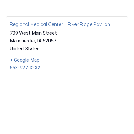
Regional Medical Center – River Ridge Pavilion
709 West Main Street
Manchester
,
IA
52057
United States
+ Google Map
563-927-3232