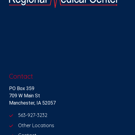
Contact
PO Box 359
709 W Main St
Manchester, IA 52057
563-927-3232
Other Locations