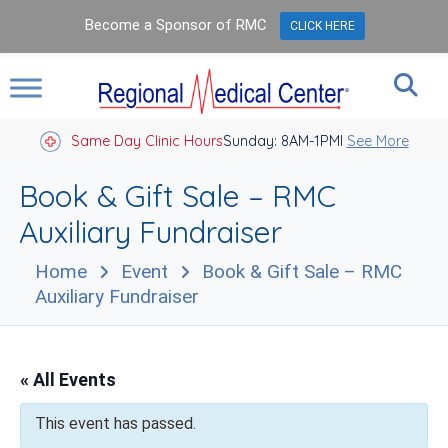
Become a Sponsor of RMC
CLICK HERE
Same Day Clinic Hours
Sunday: 8AM-1PM
Closed Holidays I
See More
Book & Gift Sale – RMC
Auxiliary Fundraiser
Home
Event
Book & Gift Sale – RMC
Auxiliary Fundraiser
« All Events
This event has passed.