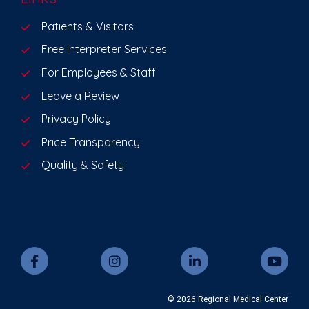
Patients & Visitors
Free Interpreter Services
For Employees & Staff
Leave a Review
Privacy Policy
Price Transparency
Quality & Safety
© 2026 Regional Medical Center