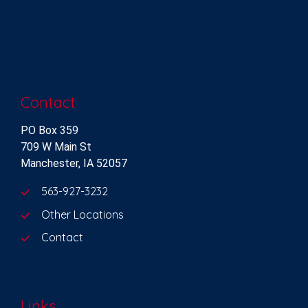
Contact
PO Box 359
709 W Main St
Manchester, IA 52057
563-927-3232
Other Locations
Contact
Links