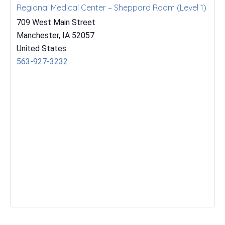
Regional Medical Center – Sheppard Room (Level 1)
709 West Main Street
Manchester
,
IA
52057
United States
563-927-3232