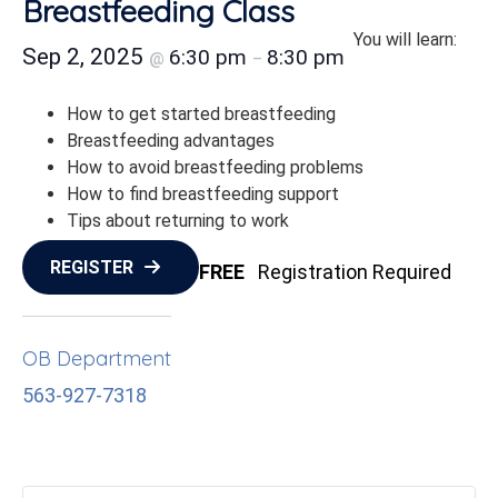
Breastfeeding Class
You will learn:
Sep 2, 2025
6:30 pm
8:30 pm
@
–
How to get started breastfeeding
Breastfeeding advantages
How to avoid breastfeeding problems
How to find breastfeeding support
Tips about returning to work
REGISTER
FREE
Registration Required
OB Department
563-927-7318