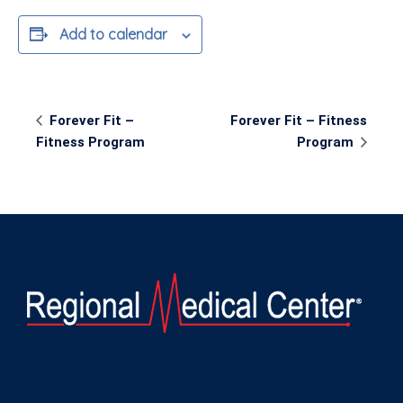
Add to calendar
Event
Forever Fit –
Forever Fit – Fitness
Navigation
Fitness Program
Program