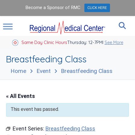
Become a Sponsor of RMC
CLICK HERE
Same Day Clinic Hours
Thursday: 12-7PM
Closed Holidays I
See More
Breastfeeding Class
Home
Event
Breastfeeding Class
« All Events
This event has passed.
Event Series:
Breastfeeding Class