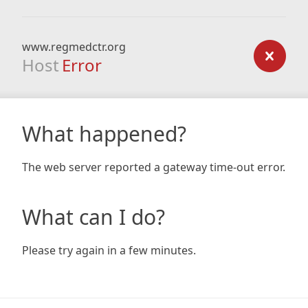
www.regmedctr.org
Host
Error
What happened?
The web server reported a gateway time-out error.
What can I do?
Please try again in a few minutes.