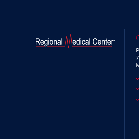
P
7
M