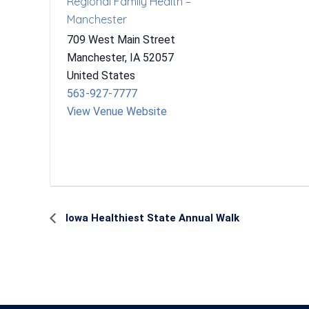
Regional Family Health –
Manchester
709 West Main Street
Manchester
,
IA
52057
United States
563-927-7777
View Venue Website
Event
Iowa Healthiest State Annual Walk
Navigation