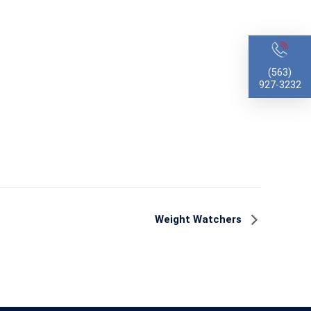
(563)
927-3232
Weight Watchers