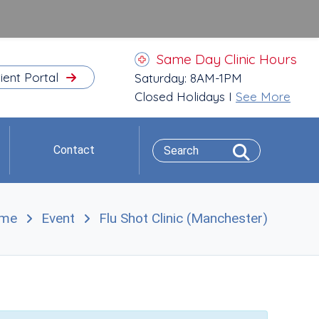
Same Day Clinic Hours
ient Portal
Saturday: 8AM-1PM
Closed Holidays I
See More
Contact
me
Event
Flu Shot Clinic (Manchester)