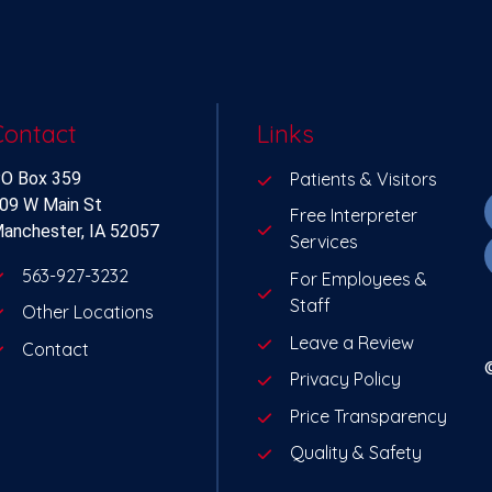
Contact
Links
O Box 359
Patients & Visitors
09 W Main St
Free Interpreter
anchester, IA 52057
Services
563-927-3232
For Employees &
Staff
Other Locations
Leave a Review
Contact
Privacy Policy
Price Transparency
Quality & Safety