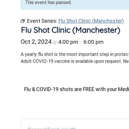
This event has passed.
Event Series:
Flu Shot Clinic (Manchester)
Flu Shot Clinic (Manchester)
Oct 2, 2024
4:00 pm
6:00 pm
@
–
A yearly flu shot is the most important step in protec
Adult COVID-19 vaccine is available upon request. N
Flu & COVID-19 shots are FREE with your Med