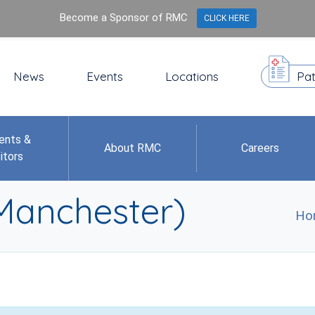
Become a Sponsor of RMC
CLICK HERE
News
Events
Locations
Pat
ents &
About RMC
Careers
itors
(Manchester)
Ho