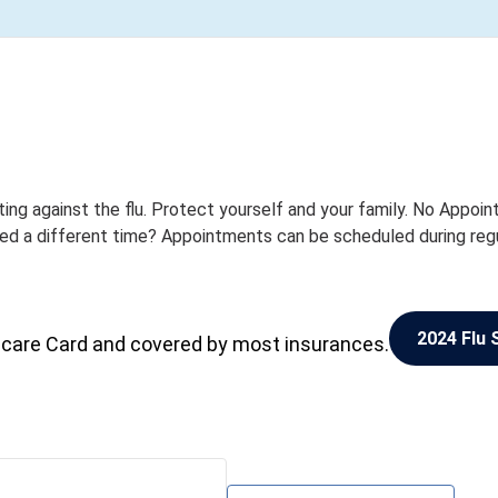
ting against the flu. Protect yourself and your family. No Appoi
eed a different time? Appointments can be scheduled during reg
2024 Flu 
icare Card and covered by most insurances.