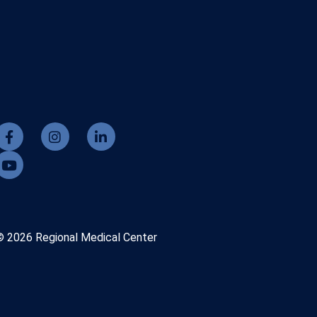
© 2026 Regional Medical Center