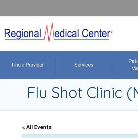
Pati
Find a Provider
Services
Vis
Flu Shot Clinic 
« All Events