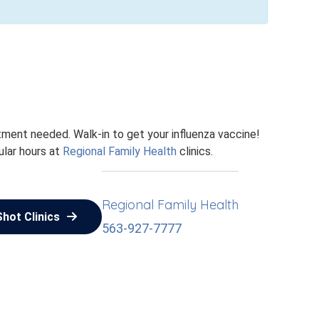
ntment needed. Walk-in to get your influenza vaccine!
ular hours at
Regional Family Health
clinics.
Regional Family Health
Shot Clinics
563-927-7777