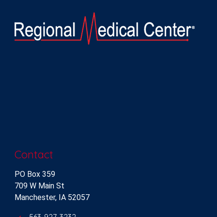
Contact
PO Box 359
709 W Main St
Manchester, IA 52057