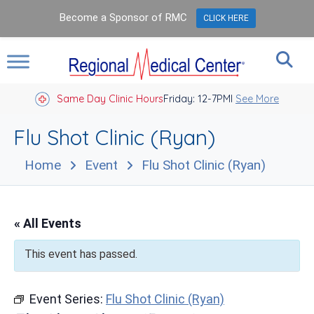
Become a Sponsor of RMC
CLICK HERE
Same Day Clinic Hours
Closed Holidays I
Friday: 12-7PM
See More
Flu Shot Clinic (Ryan)
Home
Event
Flu Shot Clinic (Ryan)
« All Events
This event has passed.
Event Series:
Flu Shot Clinic (Ryan)