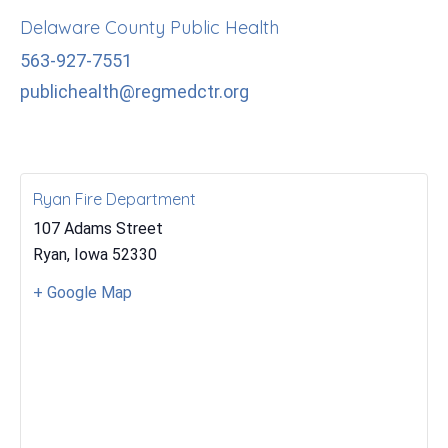
Delaware County Public Health
563-927-7551
publichealth@regmedctr.org
Ryan Fire Department
107 Adams Street
Ryan
,
Iowa
52330
+ Google Map