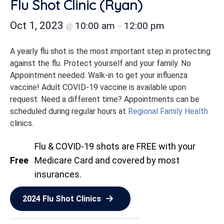
Flu Shot Clinic (Ryan)
Oct 1, 2023
10:00 am
12:00 pm
@
–
A yearly flu shot is the most important step in protecting
against the flu. Protect yourself and your family. No
Appointment needed. Walk-in to get your influenza
vaccine! Adult COVID-19 vaccine is available upon
request. Need a different time? Appointments can be
scheduled during regular hours at
Regional Family Health
clinics.
Flu & COVID-19 shots are FREE with your
Free
Medicare Card and covered by most
insurances.
2024 Flu Shot Clinics