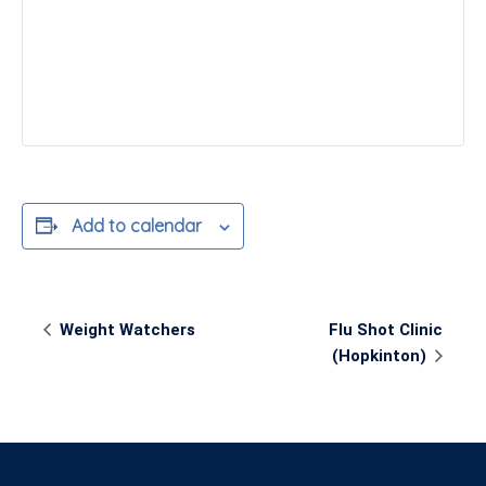
Add to calendar
Event
Weight Watchers
Flu Shot Clinic
Navigation
(Hopkinton)