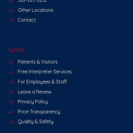
563-927-3232
Other Locations
Contact
Links
Patients & Visitors
Free Interpreter Services
For Employees & Staff
Leave a Review
Privacy Policy
Price Transparency
Quality & Safety