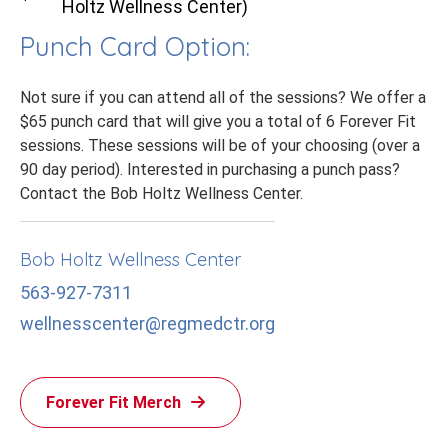
Holtz Wellness Center)
Punch Card Option:
Not sure if you can attend all of the sessions? We offer a
$65 punch card that will give you a total of 6 Forever Fit
sessions. These sessions will be of your choosing (over a
90 day period). Interested in purchasing a punch pass?
Contact the Bob Holtz Wellness Center.
Bob Holtz Wellness Center
563-927-7311
wellnesscenter@regmedctr.org
Forever Fit Merch