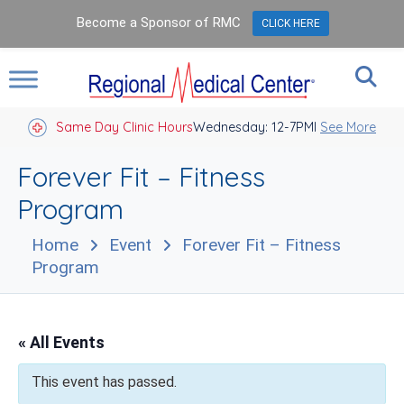
Become a Sponsor of RMC
CLICK HERE
Same Day Clinic Hours
Wednesday: 12-7PM
Closed Holidays I
See More
Forever Fit – Fitness
Program
Home
Event
Forever Fit – Fitness
Program
« All Events
This event has passed.