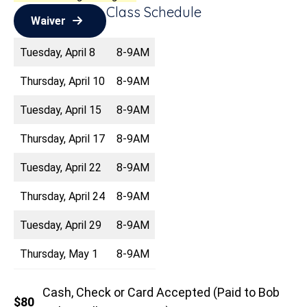
Class Schedule
Waiver
Tuesday, April 8
8-9AM
Thursday, April 10
8-9AM
Tuesday, April 15
8-9AM
Thursday, April 17
8-9AM
Tuesday, April 22
8-9AM
Thursday, April 24
8-9AM
Tuesday, April 29
8-9AM
Thursday, May 1
8-9AM
Cash, Check or Card Accepted (Paid to Bob
$80