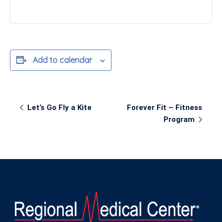
Add to calendar
Event
Let’s Go Fly a Kite
Forever Fit – Fitness
Navigation
Program