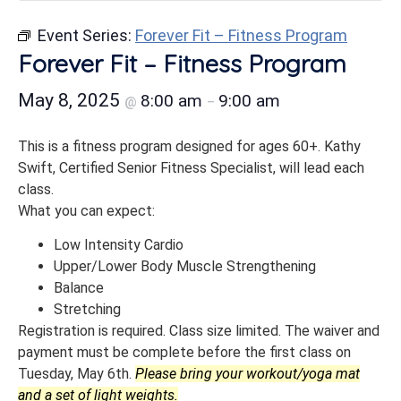
Event Series:
Forever Fit – Fitness Program
Forever Fit – Fitness Program
May 8, 2025
8:00 am
9:00 am
@
–
This is a fitness program designed for ages 60+. Kathy
Swift, Certified Senior Fitness Specialist, will lead each
class.
What you can expect:
Low Intensity Cardio
Upper/Lower Body Muscle Strengthening
Balance
Stretching
Registration is required. Class size limited. The waiver and
payment must be complete before the first class on
Tuesday, May 6th.
Please bring your workout/yoga mat
and a set of light weights.