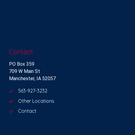
Contact
PO Box 359
709 W Main St
Manchester, IA 52057
563-927-3232
Other Locations
Contact