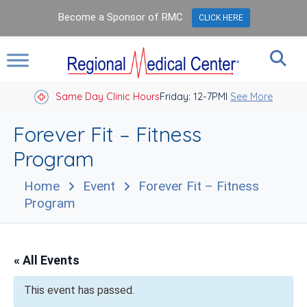
Become a Sponsor of RMC
CLICK HERE
Same Day Clinic Hours
Closed Holidays I
Friday: 12-7PM
See More
Forever Fit – Fitness
Program
Home
Event
Forever Fit – Fitness
Program
« All Events
This event has passed.