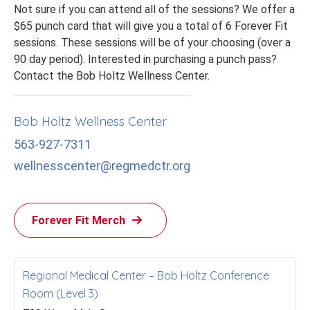
Not sure if you can attend all of the sessions? We offer a
$65 punch card that will give you a total of 6 Forever Fit
sessions. These sessions will be of your choosing (over a
90 day period). Interested in purchasing a punch pass?
Contact the Bob Holtz Wellness Center.
Bob Holtz Wellness Center
563-927-7311
wellnesscenter@regmedctr.org
Forever Fit Merch
Regional Medical Center – Bob Holtz Conference
Room (Level 3)