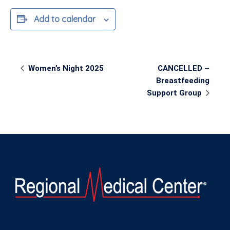
Add to calendar
Event
Women’s Night 2025
CANCELLED –
Navigation
Breastfeeding
Support Group