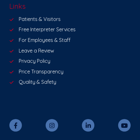
Links
Patients & Visitors
Free Interpreter Services
For Employees & Staff
Leave a Review
Privacy Policy
Price Transparency
Quality & Safety