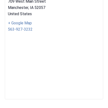
709 West Main Street
Manchester
,
IA
52057
United States
+ Google Map
563-927-3232