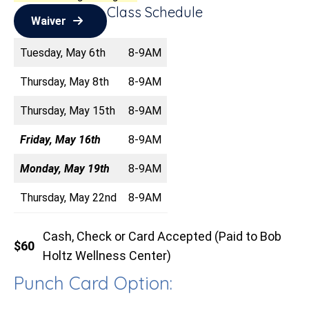
Class Schedule
Waiver
Tuesday, May 6th
8-9AM
Thursday, May 8th
8-9AM
Thursday, May 15th
8-9AM
Friday, May 16th
8-9AM
Monday, May 19th
8-9AM
Thursday, May 22nd
8-9AM
Cash, Check or Card Accepted (Paid to Bob
$60
Holtz Wellness Center)
Punch Card Option: