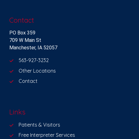
Contact
PO Box 359
709 W Main St
Manchester, IA 52057
563-927-3232
Other Locations
Contact
Links
Patients & Visitors
Free Interpreter Services