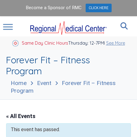
Become a Sponsor of RMC
CLICK HERE
Same Day Clinic Hours
Thursday: 12-7PM
Closed Holidays I
See More
Forever Fit – Fitness
Program
Home
Event
Forever Fit – Fitness
Program
« All Events
This event has passed.