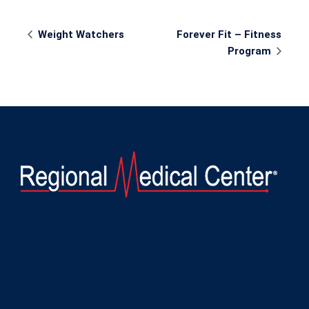
Event
Weight Watchers
Forever Fit – Fitness
Navigation
Program