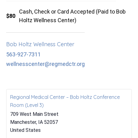
Cash, Check or Card Accepted (Paid to Bob
$80
Holtz Wellness Center)
Bob Holtz Wellness Center
563-927-7311
wellnesscenter@regmedctr.org
Regional Medical Center – Bob Holtz Conference
Room (Level 3)
709 West Main Street
Manchester
,
IA
52057
United States