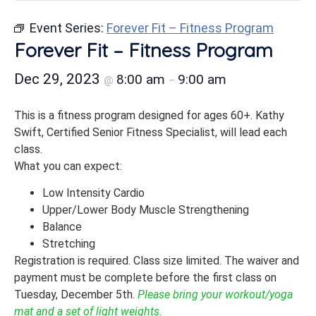
Event Series:
Forever Fit – Fitness Program
Forever Fit – Fitness Program
Dec 29, 2023
8:00 am
9:00 am
@
–
This is a fitness program designed for ages 60+. Kathy
Swift, Certified Senior Fitness Specialist, will lead each
class.
What you can expect:
Low Intensity Cardio
Upper/Lower Body Muscle Strengthening
Balance
Stretching
Registration is required. Class size limited. The waiver and
payment must be complete before the first class on
Tuesday, December 5th.
Please bring your workout/yoga
mat and a set of light weights.