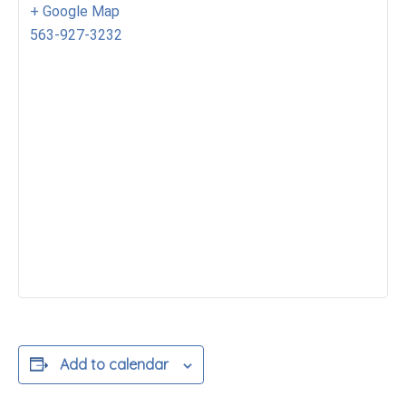
+ Google Map
563-927-3232
Add to calendar