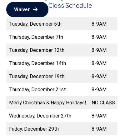
Class Schedule
Waiver
Tuesday, December 5th
8-9AM
Thursday, December 7th
8-9AM
Tuesday, December 12th
8-9AM
Thursday, December 14th
8-9AM
Tuesday, December 19th
8-9AM
Thursday, December 21st
8-9AM
Merry Christmas & Happy Holidays!
NO CLASS
Wednesday, December 27th
8-9AM
Friday, December 29th
8-9AM