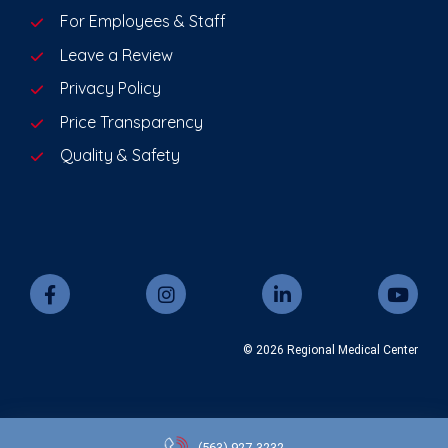
For Employees & Staff
Leave a Review
Privacy Policy
Price Transparency
Quality & Safety
© 2026 Regional Medical Center
(563)
927-3232