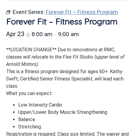
Event Series:
Forever Fit – Fitness Program
Forever Fit – Fitness Program
Apr 23
8:00 am
9:00 am
@
–
**LOCATION CHANGE** Due to renovations at RMC,
classes will relocate to the Flex Fit Studio (upper level of
Arnold Motors).
This is a fitness program designed for ages 60+. Kathy
Swift, Certified Senior Fitness Specialist, will lead each
class.
What you can expect:
Low Intensity Cardio
Upper/Lower Body Muscle Strengthening
Balance
Stretching
Registration is required. Class size limited. The waiver and