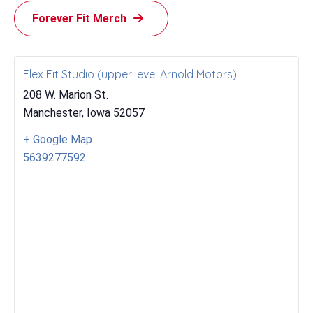
Forever Fit Merch
Flex Fit Studio (upper level Arnold Motors)
208 W. Marion St.
Manchester
,
Iowa
52057
+ Google Map
5639277592