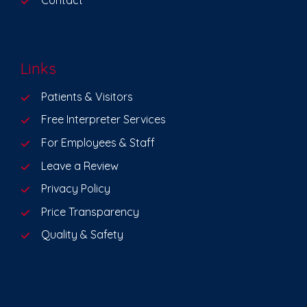
Contact
Links
Patients & Visitors
Free Interpreter Services
For Employees & Staff
Leave a Review
Privacy Policy
Price Transparency
Quality & Safety