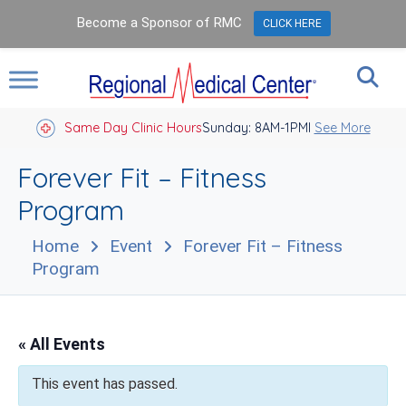
Become a Sponsor of RMC
CLICK HERE
Same Day Clinic Hours
Sunday: 8AM-1PM
Closed Holidays I
See More
Forever Fit – Fitness
Program
Home
Event
Forever Fit – Fitness
Program
« All Events
This event has passed.