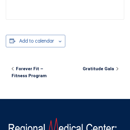
Add to calendar
Event
Forever Fit –
Gratitude Gala
Navigation
Fitness Program