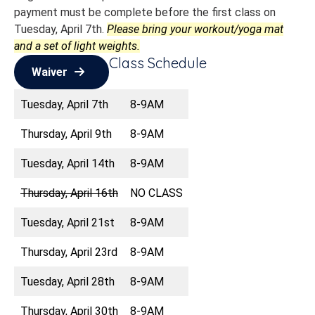
payment must be complete before the first class on
Tuesday, April 7th.
Please bring your workout/yoga mat
and a set of light weights.
Class Schedule
Waiver
Tuesday, April 7th
8-9AM
Thursday, April 9th
8-9AM
Tuesday, April 14th
8-9AM
Thursday, April 16th
NO CLASS
Tuesday, April 21st
8-9AM
Thursday, April 23rd
8-9AM
Tuesday, April 28th
8-9AM
Thursday, April 30th
8-9AM