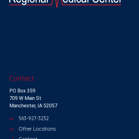
Contact
PO Box 359
709 W Main St
Manchester, IA 52057
563-927-3232
Other Locations