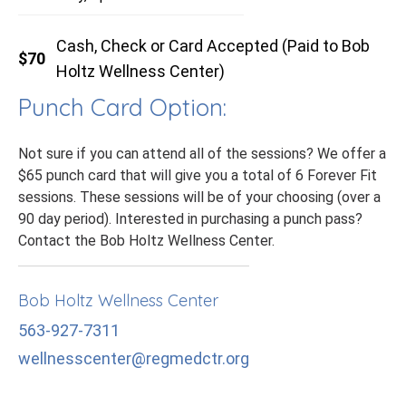
Cash, Check or Card Accepted (Paid to Bob
$70
Holtz Wellness Center)
Punch Card Option:
Not sure if you can attend all of the sessions? We offer a
$65 punch card that will give you a total of 6 Forever Fit
sessions. These sessions will be of your choosing (over a
90 day period). Interested in purchasing a punch pass?
Contact the Bob Holtz Wellness Center.
Bob Holtz Wellness Center
563-927-7311
wellnesscenter@regmedctr.org