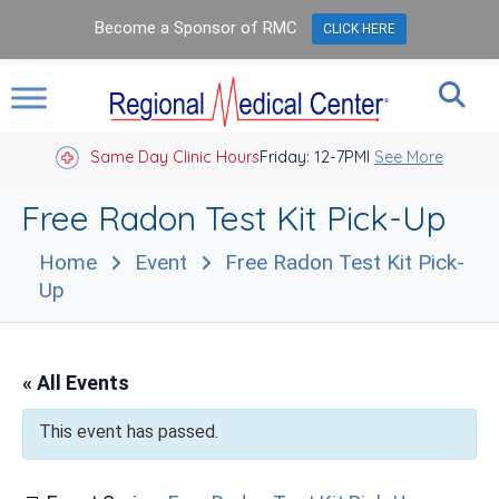
Become a Sponsor of RMC
CLICK HERE
Same Day Clinic Hours
Closed Holidays I
Friday: 12-7PM
See More
Free Radon Test Kit Pick-Up
Home
Event
Free Radon Test Kit Pick-
Up
« All Events
This event has passed.