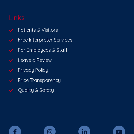
Links
Patients & Visitors
Free Interpreter Services
For Employees & Staff
Leave a Review
Privacy Policy
Price Transparency
Quality & Safety