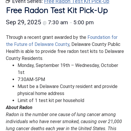
Event Series:
Free Radon Test Kit Pick-Up
Free Radon Test Kit Pick-Up
Sep 29, 2025
7:30 am
5:00 pm
@
–
Through a recent grant awarded by the
Foundation for
the Future of Delaware County
, Delaware County Public
Health is able to provide free radon test kits to Delaware
County Residents.
Monday, September 19th – Wednesday, October
1st
7:30AM-5PM
Must be a Delaware County resident and provide
physical home address
Limit of 1 test kit per household
About Radon
Radon is the number one cause of lung cancer among
individuals who have never smoked, causing over 21,000
lung cancer deaths each year in the United States. This