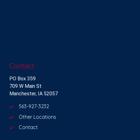
Contact
PO Box 359
709 W Main St
Manchester, IA 52057
563-927-3232
Other Locations
Contact