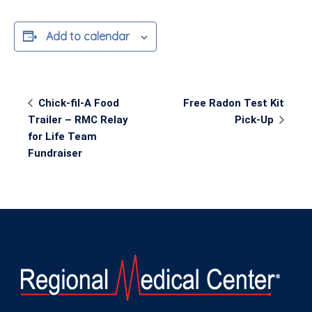
Add to calendar
Event
Chick-fil-A Food
Free Radon Test Kit
Navigation
Trailer – RMC Relay
Pick-Up
for Life Team
Fundraiser