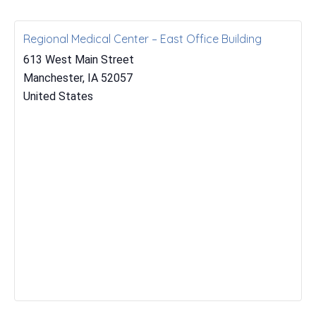
Regional Medical Center – East Office Building
613 West Main Street
Manchester
,
IA
52057
United States