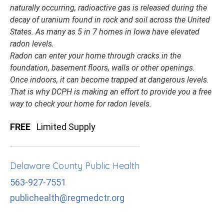
naturally occurring, radioactive gas is released during the
decay of uranium found in rock and soil across the United
States. As many as 5 in 7 homes in Iowa have elevated
radon levels.
Radon can enter your home through cracks in the
foundation, basement floors, walls or other openings.
Once indoors, it can become trapped at dangerous levels.
That is why DCPH is making an effort to provide you a free
way to check your home for radon levels.
FREE
Limited Supply
Delaware County Public Health
563-927-7551
publichealth@regmedctr.org