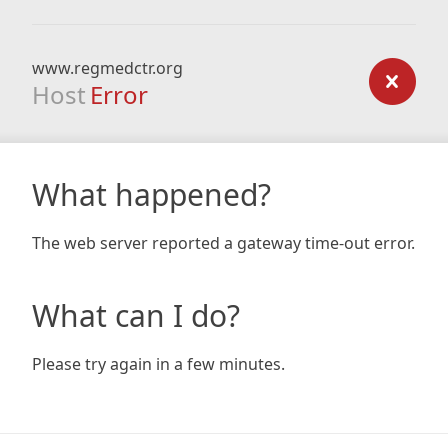
www.regmedctr.org
Host
Error
What happened?
The web server reported a gateway time-out error.
What can I do?
Please try again in a few minutes.