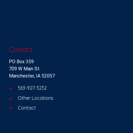
Contact
PO Box 359
709 W Main St
Manchester, IA 52057
563-927-3232
Other Locations
Contact