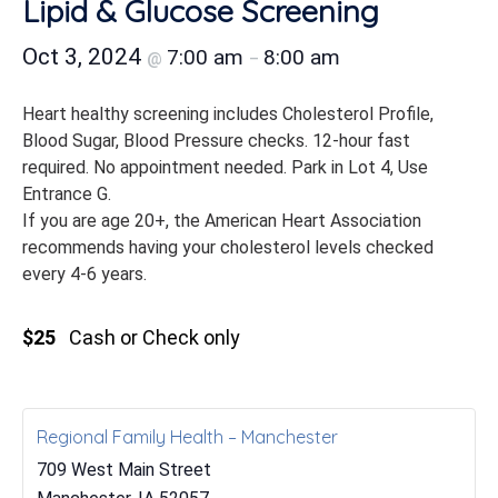
Lipid & Glucose Screening
Oct 3, 2024
7:00 am
8:00 am
@
–
Heart healthy screening includes Cholesterol Profile,
Blood Sugar, Blood Pressure checks. 12-hour fast
required. No appointment needed. Park in Lot 4, Use
Entrance G.
If you are age 20+, the American Heart Association
recommends having your cholesterol levels checked
every 4-6 years.
$25
Cash or Check only
Regional Family Health – Manchester
709 West Main Street