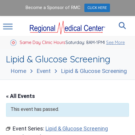
Become a Sponsor of RMC
CLICK HERE
Same Day Clinic Hours
Saturday: 8AM-1PM
Closed Holidays I
See More
Lipid & Glucose Screening
Home
Event
Lipid & Glucose Screening
« All Events
This event has passed.
Event Series:
Lipid & Glucose Screening