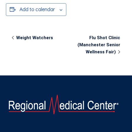
Add to calendar
Event
Weight Watchers
Flu Shot Clinic
Navigation
(Manchester Senior
Wellness Fair)