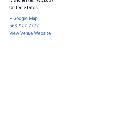
Manchester
,
IA
52057
United States
+ Google Map
563-927-7777
View Venue Website