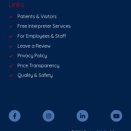
Links
Patients & Visitors
Free Interpreter Services
For Employees & Staff
Leave a Review
Privacy Policy
Price Transparency
Quality & Safety