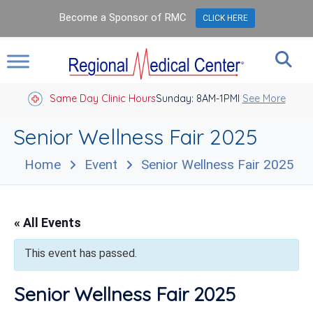
Become a Sponsor of RMC
CLICK HERE
Same Day Clinic Hours
Sunday: 8AM-1PM
Closed Holidays I
See More
Senior Wellness Fair 2025
Home
Event
Senior Wellness Fair 2025
« All Events
This event has passed.
Senior Wellness Fair 2025