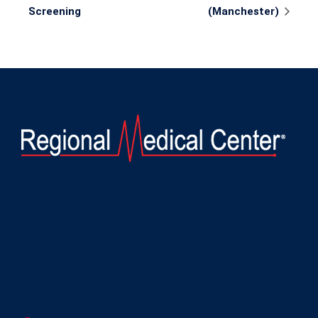
Navigation
Screening
(Manchester)