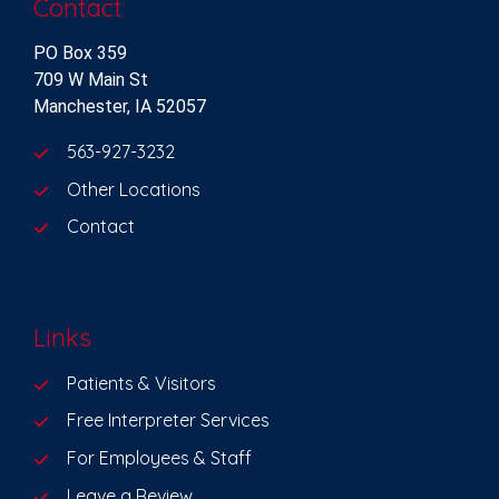
Contact
PO Box 359
709 W Main St
Manchester, IA 52057
563-927-3232
Other Locations
Contact
Links
Patients & Visitors
Free Interpreter Services
For Employees & Staff
Leave a Review