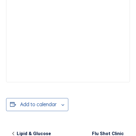
Add to calendar
Event
Lipid & Glucose
Flu Shot Clinic