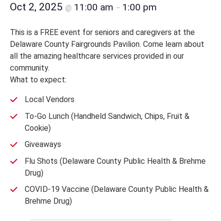
Oct 2, 2025
11:00 am
1:00 pm
@
–
This is a FREE event for seniors and caregivers at the
Delaware County Fairgrounds Pavilion. Come learn about
all the amazing healthcare services provided in our
community.
What to expect:
Local Vendors
To-Go Lunch (Handheld Sandwich, Chips, Fruit &
Cookie)
Giveaways
Flu Shots (Delaware County Public Health & Brehme
Drug)
COVID-19 Vaccine (Delaware County Public Health &
Brehme Drug)