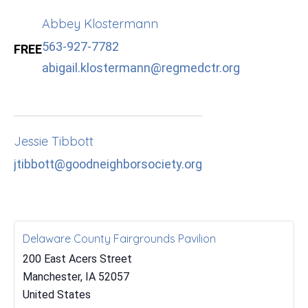
Abbey Klostermann
563-927-7782
FREE
abigail.klostermann@regmedctr.org
Jessie Tibbott
jtibbott@goodneighborsociety.org
Delaware County Fairgrounds Pavilion
200 East Acers Street
Manchester
,
IA
52057
United States