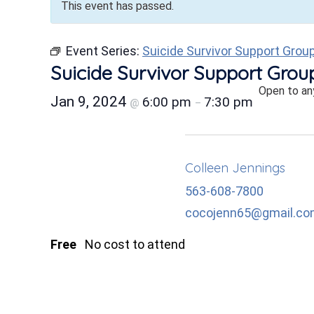
This event has passed.
Event Series:
Suicide Survivor Support Grou
Suicide Survivor Support Grou
Open to an
Jan 9, 2024
6:00 pm
7:30 pm
@
–
Colleen Jennings
563-608-7800
cocojenn65@gmail.c
Free
No cost to attend