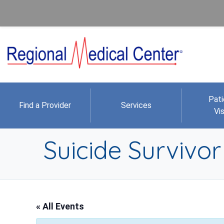
Pati
Find a Provider
Services
Vis
Suicide Survivo
« All Events