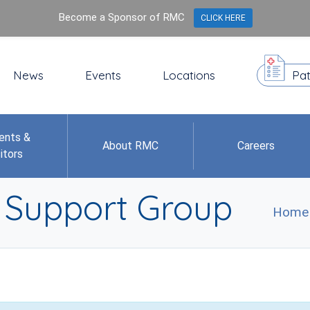
Become a Sponsor of RMC
CLICK HERE
News
Events
Locations
Pat
ents &
About RMC
Careers
itors
r Support Group
Home