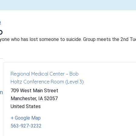
p
p
yone who has lost someone to suicide. Group meets the 2nd T
Regional Medical Center – Bob
Holtz Conference Room (Level 3)
709 West Main Street
om
Manchester
,
IA
52057
United States
+ Google Map
563-927-3232