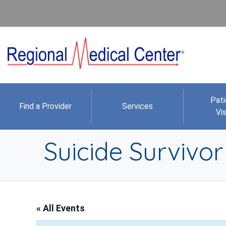
Pati
Find a Provider
Services
Vis
Suicide Survivo
« All Events