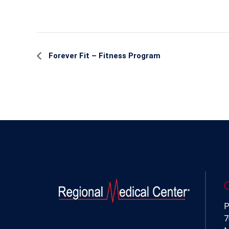
Event
Forever Fit – Fitness Program
Navigation
P
7