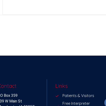
Contact
Links
O Box 359
Patients & Visitors
09 W Main St
Free Interpreter