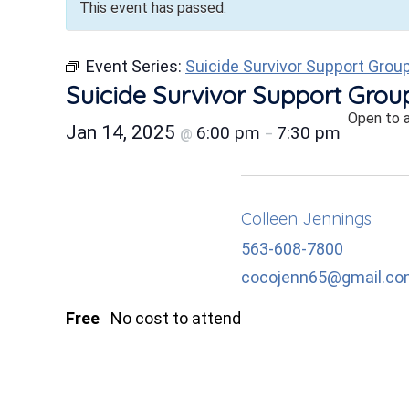
This event has passed.
Event Series:
Suicide Survivor Support Grou
Suicide Survivor Support Grou
Open to 
Jan 14, 2025
6:00 pm
7:30 pm
@
–
Colleen Jennings
563-608-7800
cocojenn65@gmail.c
Free
No cost to attend