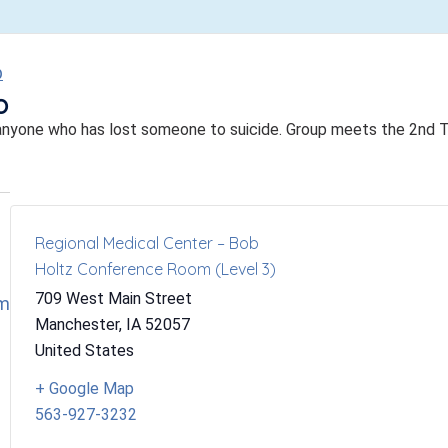
p
p
anyone who has lost someone to suicide. Group meets the 2nd 
Regional Medical Center – Bob
Holtz Conference Room (Level 3)
709 West Main Street
om
Manchester
,
IA
52057
United States
+ Google Map
563-927-3232