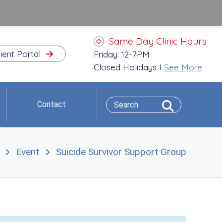
Same Day Clinic Hours
ient Portal
Friday: 12-7PM
Closed Holidays I
See More
Contact
Event
Suicide Survivor Support Group