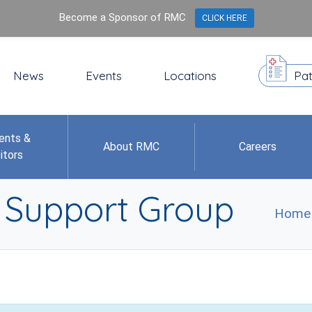
Become a Sponsor of RMC
CLICK HERE
News
Events
Locations
Pat
ents &
About RMC
Careers
itors
r Support Group
Home