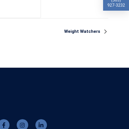
(563)
927-3232
Weight Watchers