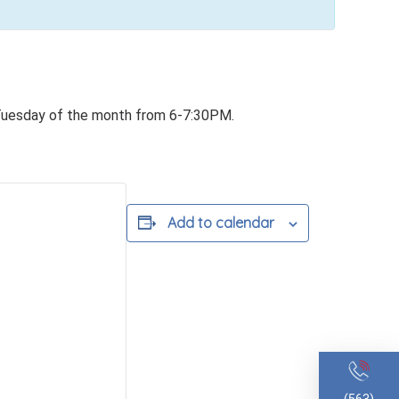
Tuesday of the month from 6-7:30PM.
Add to calendar