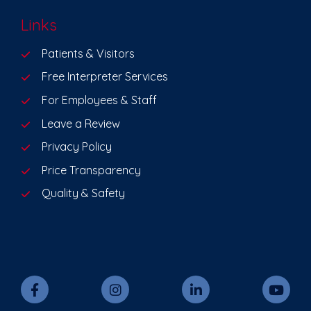
Links
Patients & Visitors
Free Interpreter Services
For Employees & Staff
Leave a Review
Privacy Policy
Price Transparency
Quality & Safety