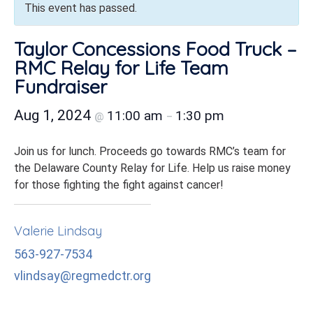
This event has passed.
Taylor Concessions Food Truck –
RMC Relay for Life Team
Fundraiser
Aug 1, 2024
11:00 am
1:30 pm
@
–
Join us for lunch. Proceeds go towards RMC’s team for
the Delaware County Relay for Life. Help us raise money
for those fighting the fight against cancer!
Valerie Lindsay
563-927-7534
vlindsay@regmedctr.org