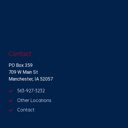
Contact
PO Box 359
709 W Main St
Manchester, IA 52057
563-927-3232
Other Locations
Contact