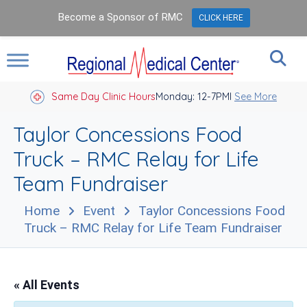
Become a Sponsor of RMC
CLICK HERE
Same Day Clinic Hours
Closed Holidays I
Monday: 12-7PM
See More
Taylor Concessions Food
Truck – RMC Relay for Life
Team Fundraiser
Home
Event
Taylor Concessions Food
Truck – RMC Relay for Life Team Fundraiser
« All Events