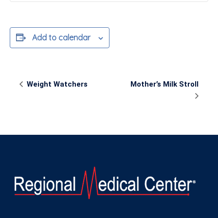
Add to calendar
Event
Weight Watchers
Mother’s Milk Stroll
Navigation