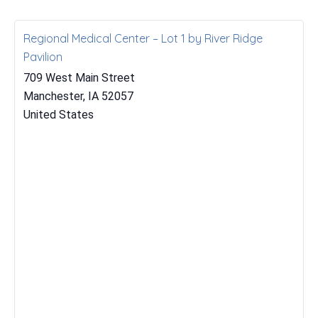
Regional Medical Center – Lot 1 by River Ridge
Pavilion
709 West Main Street
Manchester
,
IA
52057
United States