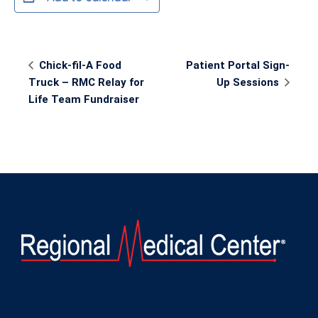
Event
Chick-fil-A Food
Patient Portal Sign-
Navigation
Truck – RMC Relay for
Up Sessions
Life Team Fundraiser