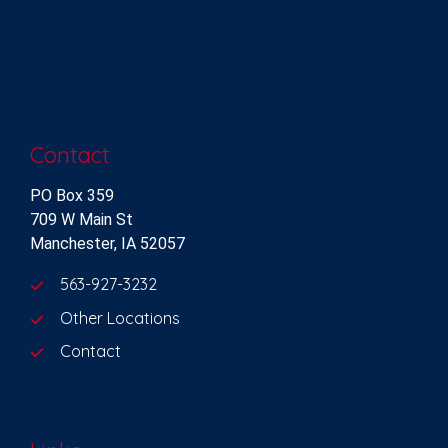
Contact
PO Box 359
709 W Main St
Manchester, IA 52057
563-927-3232
Other Locations
Contact