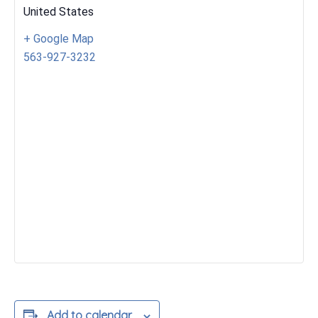
United States
+ Google Map
563-927-3232
Add to calendar