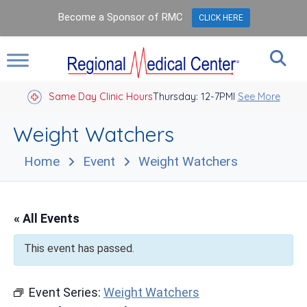
Become a Sponsor of RMC
CLICK HERE
Same Day Clinic Hours
Thursday: 12-7PM
Closed Holidays I
See More
Weight Watchers
Home
Event
Weight Watchers
« All Events
This event has passed.
Event Series:
Weight Watchers