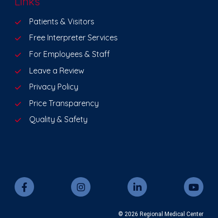
Links
Patients & Visitors
Free Interpreter Services
For Employees & Staff
Leave a Review
Privacy Policy
Price Transparency
Quality & Safety
© 2026 Regional Medical Center