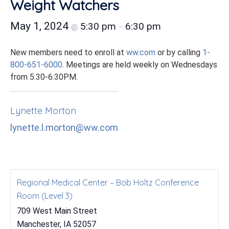
Weight Watchers
May 1, 2024
5:30 pm
6:30 pm
@
–
New members need to enroll at
ww.com
or by calling
1-
800-651-6000
. Meetings are held weekly on Wednesdays
from 5:30-6:30PM.
Lynette Morton
lynette.l.morton@ww.com
Regional Medical Center – Bob Holtz Conference
Room (Level 3)
709 West Main Street
Manchester
,
IA
52057