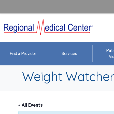
Pati
Find a Provider
Services
Vis
Weight Watcher
« All Events