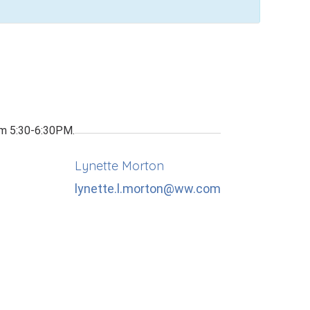
om 5:30-6:30PM.
Lynette Morton
lynette.l.morton@ww.com