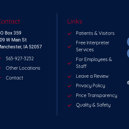
Contact
Links
O Box 359
Patients & Visitors
09 W Main St
Free Interpreter
anchester, IA 52057
Services
563-927-3232
For Employees &
Staff
Other Locations
Leave a Review
Contact
Privacy Policy
Price Transparency
Quality & Safety