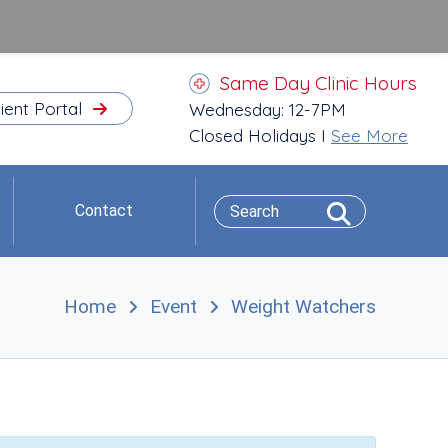
Same Day Clinic Hours
ient Portal
Wednesday: 12-7PM
Closed Holidays I
See More
Contact
Home
Event
Weight Watchers