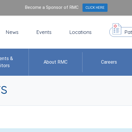
Become a Sponsor of RMC
CLICK HERE
News
Events
Locations
Pat
ents &
About RMC
Careers
itors
s