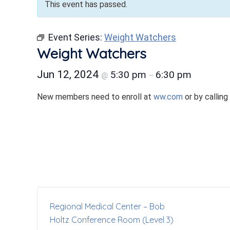
This event has passed.
Event Series:
Weight Watchers
Weight Watchers
Jun 12, 2024
5:30 pm
6:30 pm
@
–
New members need to enroll at
ww.com
or by calling
Regional Medical Center – Bob
Holtz Conference Room (Level 3)