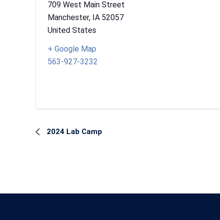
709 West Main Street
Manchester
,
IA
52057
United States
+ Google Map
563-927-3232
Event
2024 Lab Camp
Navigation