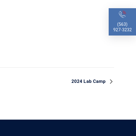
(563)
927-3232
2024 Lab Camp