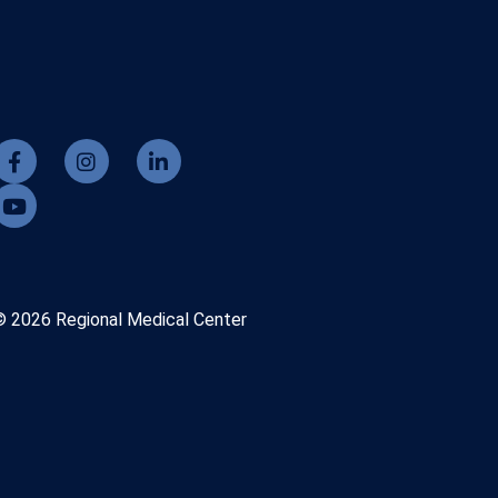
© 2026 Regional Medical Center