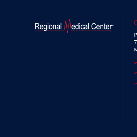
P
7
M