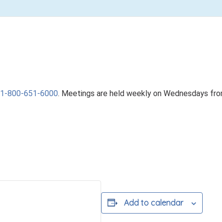
1-800-651-6000
. Meetings are held weekly on Wednesdays fr
Add to calendar