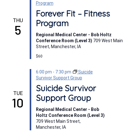
Program
Forever Fit – Fitness
THU
Program
5
Regional Medical Center - Bob Holtz
Conference Room (Level 3)
709 West Main
Street, Manchester, IA
$60
6:00 pm
-
7:30 pm
Suicide
Survivor Support Group
Suicide Survivor
TUE
Support Group
10
Regional Medical Center - Bob
Holtz Conference Room (Level 3)
709 West Main Street,
Manchester, IA