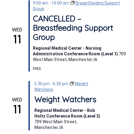
9:00 am
-
10:00 am
Breastfeeding Support
Group
CANCELLED –
Breastfeeding Support
WED
11
Group
Regional Medical Center - Nursing
Administration Conference Room (Level 1)
709
West Main Street, Manchester, IA
FREE
5:30 pm
-
6:30 pm
Weight
Watchers
Weight Watchers
WED
11
Regional Medical Center - Bob
Holtz Conference Room (Level 3)
709 West Main Street,
Manchester, IA