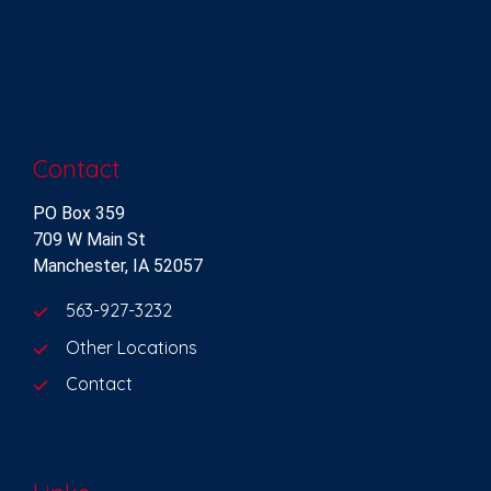
Contact
PO Box 359
709 W Main St
Manchester, IA 52057
563-927-3232
Other Locations
Contact