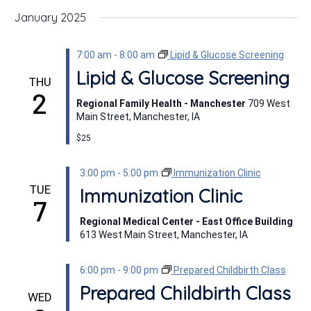
January 2025
7:00 am
-
8:00 am
Lipid & Glucose Screening
Lipid & Glucose Screening
THU
2
Regional Family Health - Manchester
709 West
Main Street, Manchester, IA
$25
3:00 pm
-
5:00 pm
Immunization Clinic
TUE
Immunization Clinic
7
Regional Medical Center - East Office Building
613 West Main Street, Manchester, IA
6:00 pm
-
9:00 pm
Prepared Childbirth Class
Prepared Childbirth Class
WED