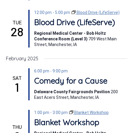
12:00 pm
-
5:00 pm
Blood Drive (LifeServe)
Blood Drive (LifeServe)
TUE
28
Regional Medical Center - Bob Holtz
Conference Room (Level 3)
709 West Main
Street, Manchester, IA
February 2025
6:00 pm
-
9:00 pm
SAT
Comedy for a Cause
1
Delaware County Fairgrounds Pavilion
200
East Acers Street, Manchester, IA
1:00 pm
-
3:00 pm
Blanket Workshop
Blanket Workshop
THU