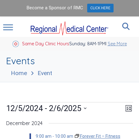
Become a Sponsor of RMC
CLICK HERE
Same Day Clinic Hours
Sunday: 8AM-1PM
Closed Holidays I
See More
Events
Home
Event
Events
Vie
Eve
 - 
12/5/2024
2/6/2025
List
Vie
Nav
Select
Nav
date.
December 2024
9:00 am
-
10:00 am
Forever Fit – Fitness