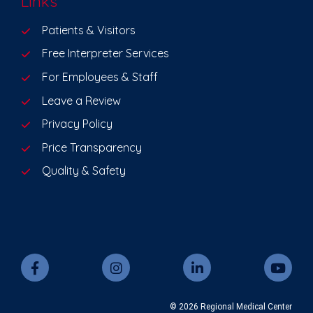
Links
Patients & Visitors
Free Interpreter Services
For Employees & Staff
Leave a Review
Privacy Policy
Price Transparency
Quality & Safety
© 2026 Regional Medical Center