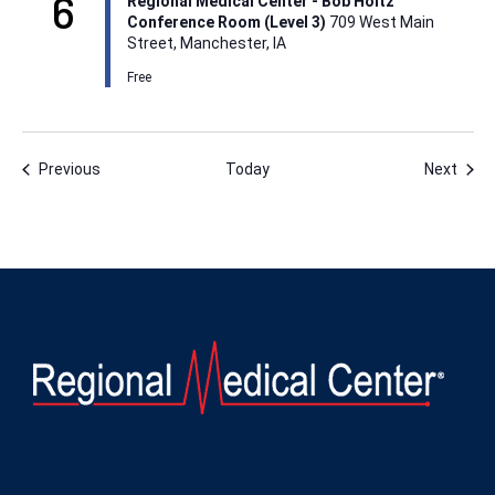
6
Regional Medical Center - Bob Holtz
Conference Room (Level 3)
709 West Main
Street, Manchester, IA
Free
Events
Even
Previous
Today
Next