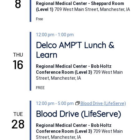
8
Regional Medical Center - Sheppard Room
(Level 1)
709 West Main Street, Manchester, IA
Free
12:00 pm
-
1:00 pm
Delco AMP’T Lunch &
Learn
THU
16
Regional Medical Center - Bob Holtz
Conference Room (Level 3)
709 West Main
Street, Manchester, IA
FREE
12:00 pm
-
5:00 pm
Blood Drive (LifeServe)
Blood Drive (LifeServe)
TUE
28
Regional Medical Center - Bob Holtz
Conference Room (Level 3)
709 West Main
Street, Manchester, IA