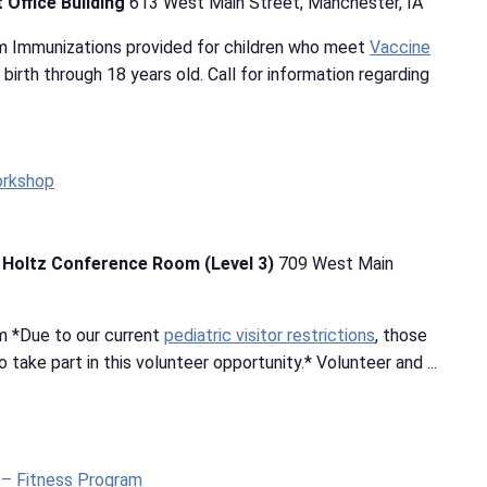
 Office Building
613 West Main Street, Manchester, IA
m Immunizations provided for children who meet
Vaccine
m birth through 18 years old. Call for information regarding
orkshop
b Holtz Conference Room (Level 3)
709 West Main
m *Due to our current
pediatric visitor restrictions
, those
 take part in this volunteer opportunity.* Volunteer and ...
t – Fitness Program