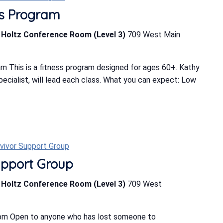
ess Program
b Holtz Conference Room (Level 3)
709 West Main
m This is a fitness program designed for ages 60+. Kathy
Specialist, will lead each class. What you can expect: Low
rvivor Support Group
upport Group
b Holtz Conference Room (Level 3)
709 West
 pm Open to anyone who has lost someone to