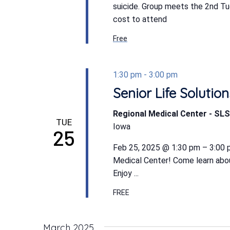
suicide. Group meets the 2nd T
cost to attend
Free
1:30 pm
-
3:00 pm
Senior Life Soluti
Regional Medical Center - S
TUE
Iowa
25
Feb 25, 2025 @ 1:30 pm – 3:00 pm
Medical Center! Come learn abo
Enjoy ...
FREE
March 2025