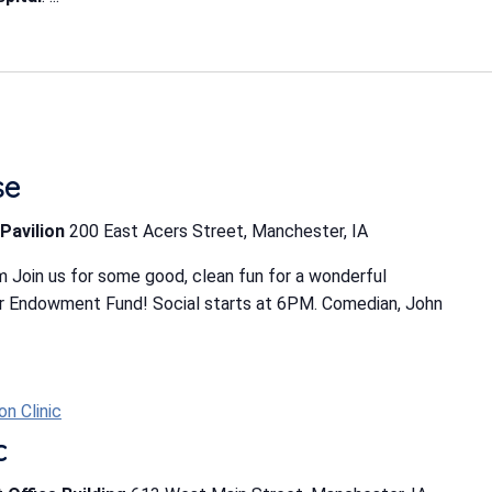
se
Pavilion
200 East Acers Street, Manchester, IA
 Join us for some good, clean fun for a wonderful
r Endowment Fund! Social starts at 6PM. Comedian, John
n Clinic
c