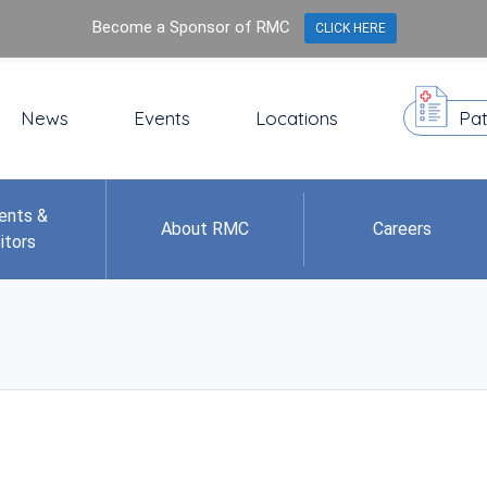
Become a Sponsor of RMC
CLICK HERE
News
Events
Locations
Pat
ents &
About RMC
Careers
itors