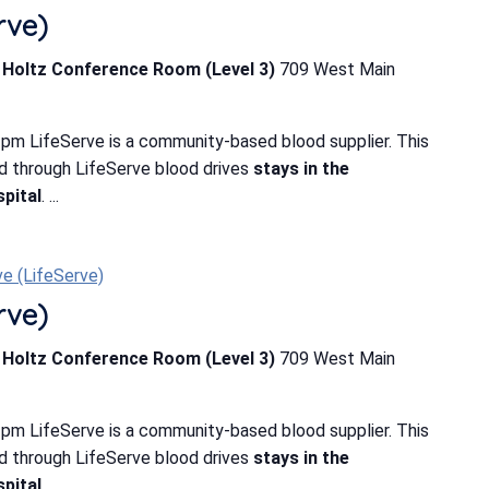
rve)
b Holtz Conference Room (Level 3)
709 West Main
pm LifeServe is a community-based blood supplier. This
d through LifeServe blood drives
stays in the
pital
. ...
ve (LifeServe)
rve)
b Holtz Conference Room (Level 3)
709 West Main
pm LifeServe is a community-based blood supplier. This
d through LifeServe blood drives
stays in the
pital
. ...