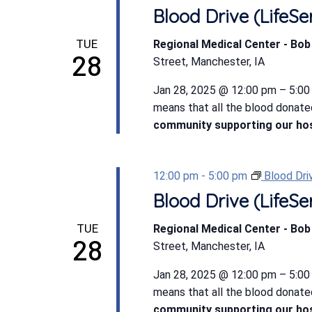
Blood Drive (LifeSe
TUE
Regional Medical Center - Bo
28
Street, Manchester, IA
Jan 28, 2025 @ 12:00 pm – 5:00 
means that all the blood donate
community supporting our hos
12:00 pm
-
5:00 pm
Blood Dri
Blood Drive (LifeSe
TUE
Regional Medical Center - Bo
28
Street, Manchester, IA
Jan 28, 2025 @ 12:00 pm – 5:00 
means that all the blood donate
community supporting our hos