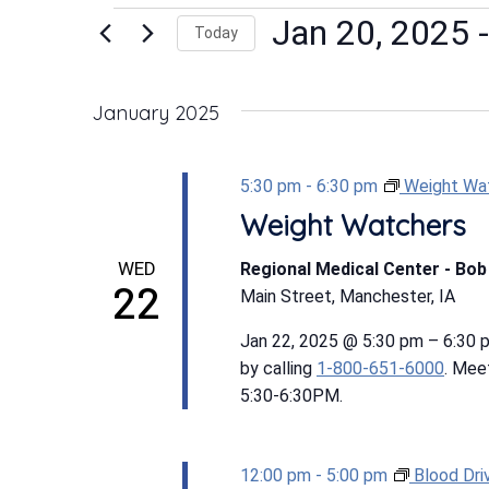
Events
Jan 20, 2025
 -
Today
Select
date.
January 2025
5:30 pm
-
6:30 pm
Weight Wa
Weight Watchers
WED
Regional Medical Center - Bo
22
Main Street, Manchester, IA
Jan 22, 2025 @ 5:30 pm – 6:30
by calling
1-800-651-6000
. Mee
5:30-6:30PM.
12:00 pm
-
5:00 pm
Blood Dri