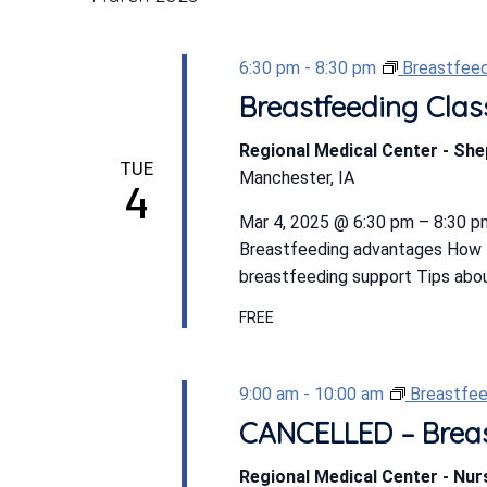
6:30 pm
-
8:30 pm
Breastfeed
Breastfeeding Clas
Regional Medical Center - Sh
TUE
Manchester, IA
4
Mar 4, 2025 @ 6:30 pm – 8:30 pm
Breastfeeding advantages How t
breastfeeding support Tips abou
FREE
9:00 am
-
10:00 am
Breastfee
CANCELLED – Breas
Regional Medical Center - Nu