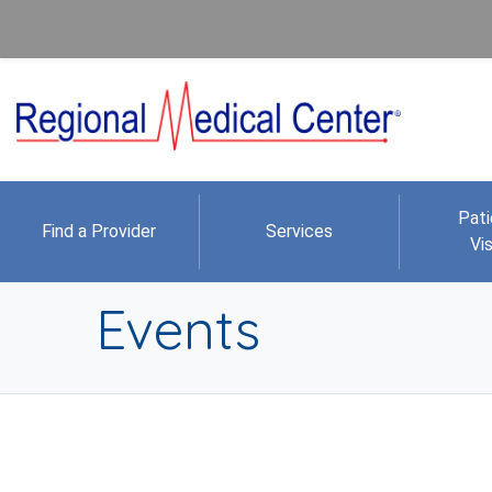
Pati
Find a Provider
Services
Vis
Events