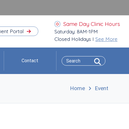
Same Day Clinic Hours
ient Portal
Saturday: 8AM-1PM
Closed Holidays I
See More
Contact
Home
Event