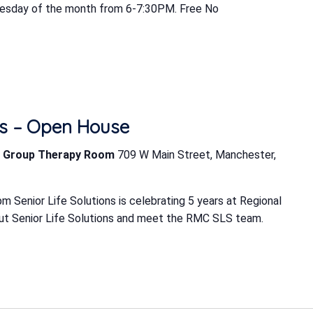
uesday of the month from 6-7:30PM. Free No
ons – Open House
LS Group Therapy Room
709 W Main Street, Manchester,
 Senior Life Solutions is celebrating 5 years at Regional
ut Senior Life Solutions and meet the RMC SLS team.