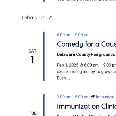
February 2025
6:00 pm
-
9:00 pm
Comedy for a Cau
SAT
Delaware County Fairgrounds 
1
Feb 1, 2025 @ 6:00 pm – 9:00 pm
cause…raising money to grow ou
Bush, ...
3:00 pm
-
5:00 pm
Immunizatio
Immunization Clini
TUE