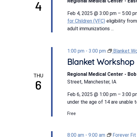
Regional Medical Center - East
4
Feb 4, 2025 @ 3:00 pm – 5:00 p
for Children (VFC)
eligibility fro
adult immunizations ...
1:00 pm
-
3:00 pm
Blanket W
Blanket Workshop
Regional Medical Center - Bo
THU
6
Street, Manchester, IA
Feb 6, 2025 @ 1:00 pm – 3:00 p
under the age of 14 are unable to
Free
8:00 am
-
9:00 am
Forever Fi