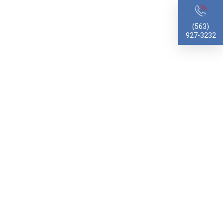
(563)
927-3232