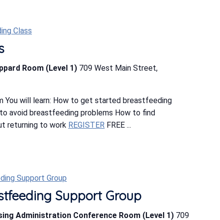
ing Class
s
eppard Room (Level 1)
709 West Main Street,
 You will learn: How to get started breastfeeding
o avoid breastfeeding problems How to find
t returning to work
REGISTER
FREE ...
ding Support Group
tfeeding Support Group
rsing Administration Conference Room (Level 1)
709