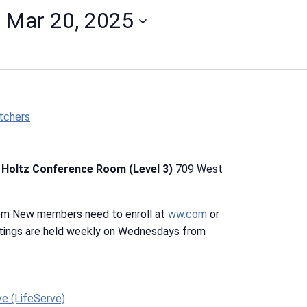
 
Mar 20, 2025
tchers
b Holtz Conference Room (Level 3)
709 West
 pm New members need to enroll at
ww.com
or
tings are held weekly on Wednesdays from
ve (LifeServe)