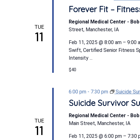
Forever Fit – Fitn
Regional Medical Center - Bo
TUE
Street, Manchester, IA
11
Feb 11, 2025 @ 8:00 am – 9:00 a
Swift, Certified Senior Fitness 
Intensity ...
$40
6:00 pm
-
7:30 pm
Suicide Su
Suicide Survivor S
Regional Medical Center - Bo
TUE
Main Street, Manchester, IA
11
Feb 11, 2025 @ 6:00 pm – 7:30