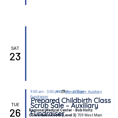
SAT
23
9:00 am
-
3:00 pm
9:00 am
Scrub Sale – Auxiliary
-
4:00 pm
Fundraiser
Prepared Childbirth Class
Scrub Sale – Auxiliary
TUE
26
Regional Medical Center - Bob Holtz
Fundraiser
Conference Room (Level 3)
709 West Main