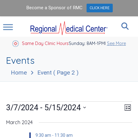
Become a Sponsor of RMC
CLICK HERE
Same Day Clinic Hours
Sunday: 8AM-1PM
Closed Holidays I
See More
Events
Home
Event
( Page 2 )
Events
Vie
Eve
 - 
3/7/2024
5/15/2024
List
Vie
Nav
Select
Nav
date.
March 2024
9:30 am
-
11:30 am