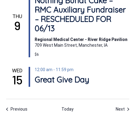
Nothing Bundt Cake –
RMC Auxiliary Fundraiser
THU
– RESCHEDULED FOR
9
06/13
Regional Medical Center - River Ridge Pavilion
709 West Main Street, Manchester, IA
$6
12:00 am
-
11:59 pm
WED
15
Great Give Day
Events
Even
Previous
Today
Next