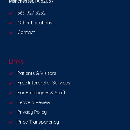
Manchester, IA 52057
563-927-3232
Other Locations
Contact
Links
Patients & Visitors
Free Interpreter Services
For Employees & Staff
Leave a Review
Privacy Policy
Price Transparency