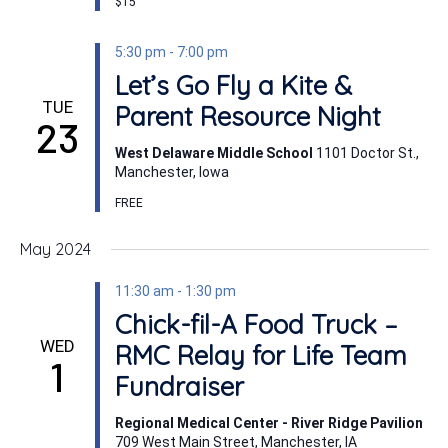
$15
5:30 pm
-
7:00 pm
Let’s Go Fly a Kite &
TUE
Parent Resource Night
23
West Delaware Middle School
1101 Doctor St.,
Manchester, Iowa
FREE
May 2024
11:30 am
-
1:30 pm
Chick-fil-A Food Truck –
WED
RMC Relay for Life Team
1
Fundraiser
Regional Medical Center - River Ridge Pavilion
709 West Main Street, Manchester, IA