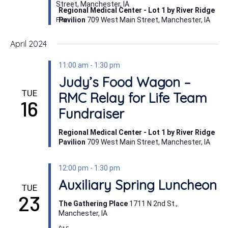
Street, Manchester, IA
Regional Medical Center - Lot 1 by River Ridge
Pavilion
709 West Main Street, Manchester, IA
Free
April 2024
11:00 am
-
1:30 pm
Judy’s Food Wagon –
TUE
RMC Relay for Life Team
16
Fundraiser
Regional Medical Center - Lot 1 by River Ridge
Pavilion
709 West Main Street, Manchester, IA
12:00 pm
-
1:30 pm
Auxiliary Spring Luncheon
TUE
23
The Gathering Place
1711 N 2nd St.,
Manchester, IA