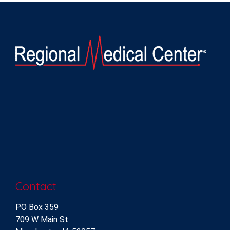
Contact
PO Box 359
709 W Main St