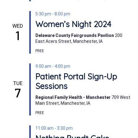
5:30 pm
-
8:00 pm
Women’s Night 2024
WED
1
Delaware County Fairgrounds Pavilion
200
East Acers Street, Manchester, IA
FREE
9:00 am
-
4:00 pm
Patient Portal Sign-Up
TUE
Sessions
7
Regional Family Health - Manchester
709 West
Main Street, Manchester, IA
FREE
11:00 am
-
3:30 pm