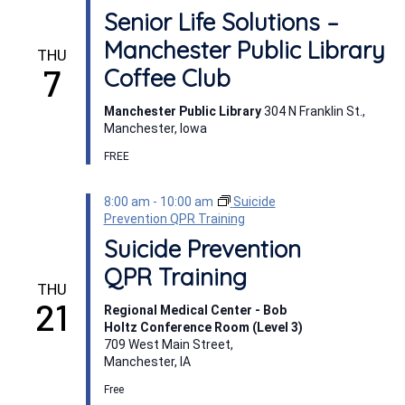
Senior Life Solutions –
Manchester Public Library
THU
7
Coffee Club
Manchester Public Library
304 N Franklin St.,
Manchester, Iowa
FREE
8:00 am
-
10:00 am
Suicide
Prevention QPR Training
Suicide Prevention
QPR Training
THU
21
Regional Medical Center - Bob
Holtz Conference Room (Level 3)
709 West Main Street,
Manchester, IA
Free