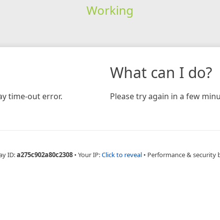
Working
What can I do?
y time-out error.
Please try again in a few minu
ay ID:
a275c902a80c2308
•
Your IP:
Click to reveal
•
Performance & security 