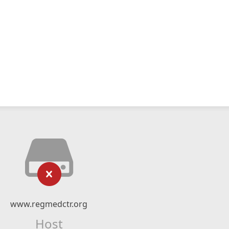
www.regmedctr.org
Host