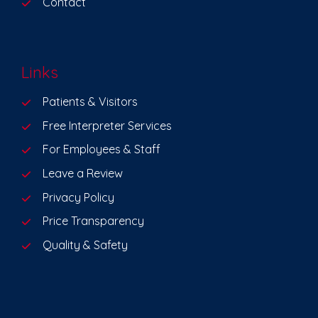
Contact
Links
Patients & Visitors
Free Interpreter Services
For Employees & Staff
Leave a Review
Privacy Policy
Price Transparency
Quality & Safety