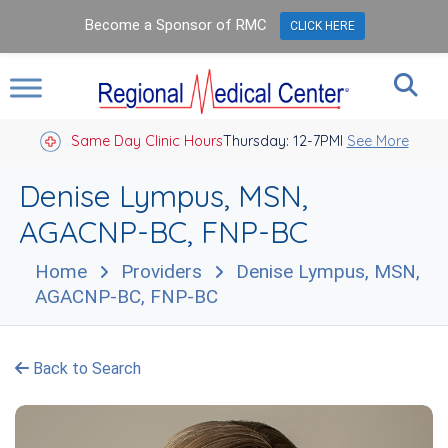
Become a Sponsor of RMC
CLICK HERE
Same Day Clinic Hours
Thursday: 12-7PM
Closed Holidays I
See More
Denise Lympus, MSN,
AGACNP-BC, FNP-BC
Home
Providers
Denise Lympus, MSN,
AGACNP-BC, FNP-BC
Back to Search