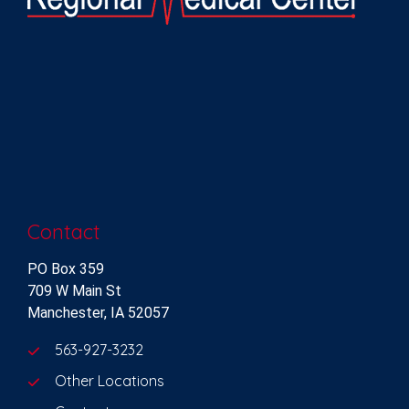
Contact
PO Box 359
709 W Main St
Manchester, IA 52057
563-927-3232
Other Locations