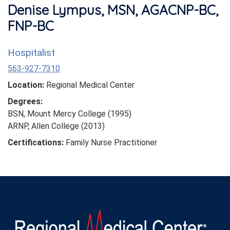
Denise Lympus, MSN, AGACNP-BC,
FNP-BC
Hospitalist
563-927-7310
Location:
Regional Medical Center
Degrees:
BSN, Mount Mercy College (1995)
ARNP, Allen College (2013)
Certifications:
Family Nurse Practitioner