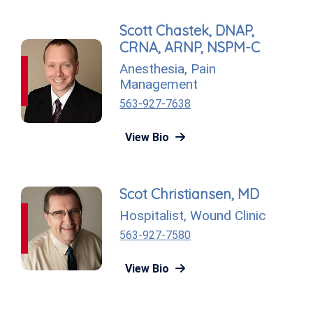
Scott Chastek, DNAP,
CRNA, ARNP, NSPM-C
Anesthesia
,
Pain
Management
563-927-7638
View Bio
Scot Christiansen, MD
Hospitalist
,
Wound Clinic
563-927-7580
View Bio