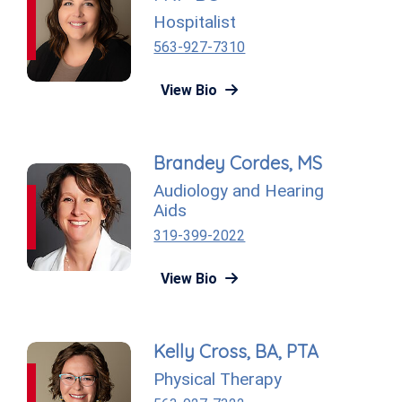
Hospitalist
563-927-7310
View Bio
Brandey Cordes, MS
Audiology and Hearing
Aids
319-399-2022
View Bio
Kelly Cross, BA, PTA
Physical Therapy