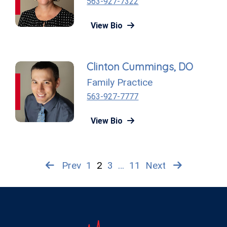
563-927-7322
View Bio
Clinton Cummings, DO
Family Practice
563-927-7777
View Bio
Prev
1
2
3
…
11
Next