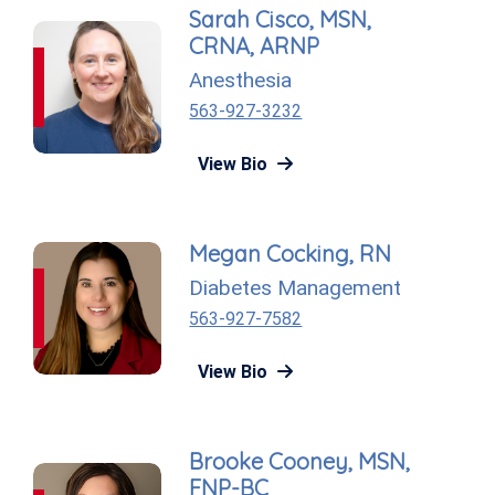
Sarah Cisco, MSN,
CRNA, ARNP
Anesthesia
563-927-3232
View Bio
Megan Cocking, RN
Diabetes Management
563-927-7582
View Bio
Brooke Cooney, MSN,
FNP-BC