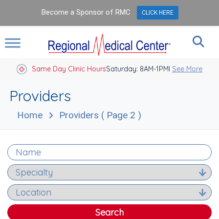
Become a Sponsor of RMC
CLICK HERE
Same Day Clinic Hours
Saturday: 8AM-1PM
Closed Holidays I
See More
Providers
Home
Providers
( Page 2 )
Search