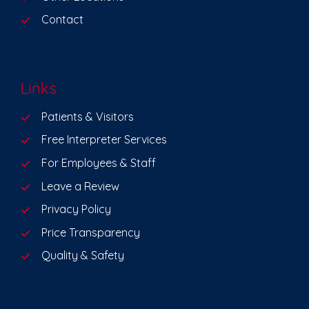
Contact
Links
Patients & Visitors
Free Interpreter Services
For Employees & Staff
Leave a Review
Privacy Policy
Price Transparency
Quality & Safety