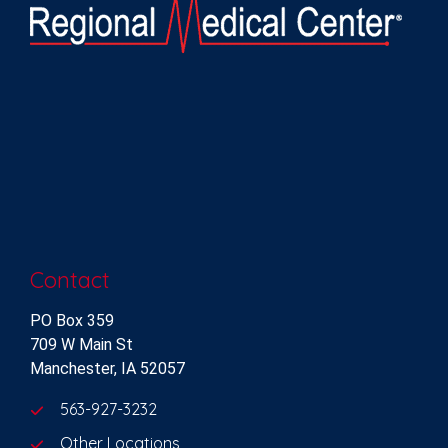
Contact
PO Box 359
709 W Main St
Manchester, IA 52057
563-927-3232
Other Locations