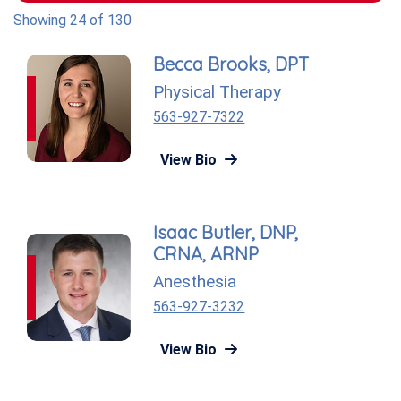
Showing 24 of 130
Becca Brooks, DPT
Physical Therapy
563-927-7322
View Bio
Isaac Butler, DNP,
CRNA, ARNP
Anesthesia
563-927-3232
View Bio