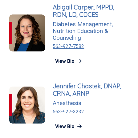
Abigail Carper, MPPD,
RDN, LD, CDCES
Diabetes Management
,
Nutrition Education &
Counseling
563-927-7582
View Bio
Jennifer Chastek, DNAP,
CRNA, ARNP
Anesthesia
563-927-3232
View Bio