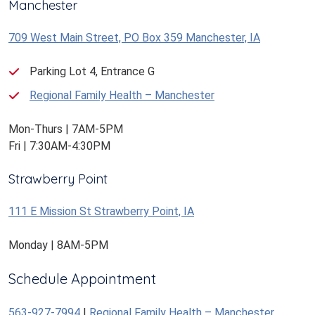
Manchester
709 West Main Street, PO Box 359 Manchester, IA
Parking Lot 4, Entrance G
Regional Family Health – Manchester
Mon-Thurs | 7AM-5PM
Fri | 7:30AM-4:30PM
Strawberry Point
111 E Mission St Strawberry Point, IA
Monday | 8AM-5PM
Schedule Appointment
563-927-7994
|
Regional Family Health – Manchester