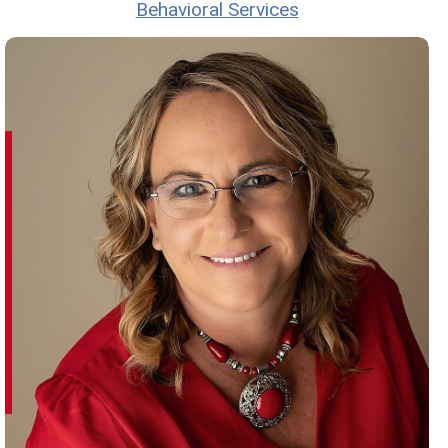
Behavioral Services