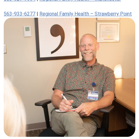
563-933-6277
|
Regional Family Health – Strawberry Point