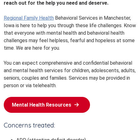
reach out for the help you need and deserve.
Regional Family Health
Behavioral Services in Manchester,
Iowa is here to help you through these life challenges. Know
that everyone with mental health and behavioral health
challenges may feel helpless, fearful and hopeless at some
time. We are here for you.
You can expect comprehensive and confidential behavioral
and mental health services for children, adolescents, adults,
seniors, couples and families. Services may be provided in
person or via telehealth.
Mental Health Resources
Concerns treated: