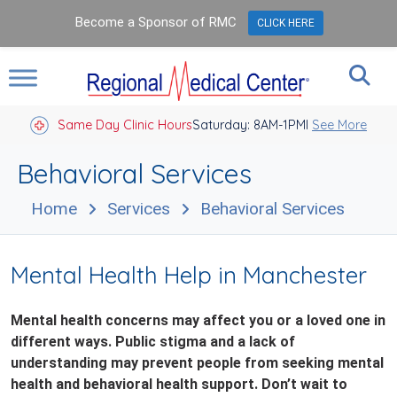
Become a Sponsor of RMC
CLICK HERE
Same Day Clinic Hours
Saturday: 8AM-1PM
Closed Holidays I
See More
Behavioral Services
Home
Services
Behavioral Services
Mental Health Help in Manchester
Mental health concerns may affect you or a loved one in
different ways. Public stigma and a lack of
understanding may prevent people from seeking mental
health and behavioral health support. Don’t wait to