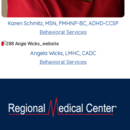
Karen Schmitz, MSN, PMHNP-BC, ADHD-CCSP
Behavioral Services
Angela Wicks, LMHC, CADC
Behavioral Services