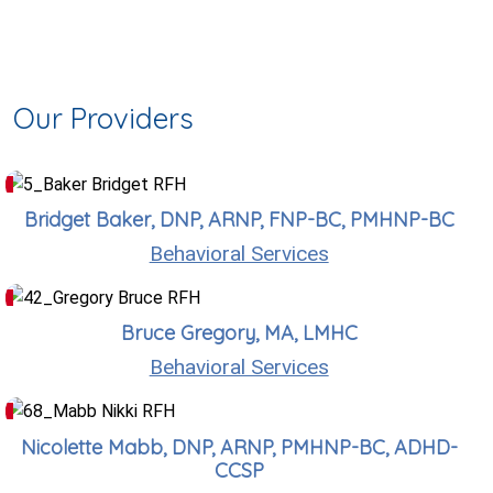
Our Providers
Bridget Baker, DNP, ARNP, FNP-BC, PMHNP-BC
Behavioral Services
Bruce Gregory, MA, LMHC
Behavioral Services
Nicolette Mabb, DNP, ARNP, PMHNP-BC, ADHD-
CCSP