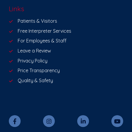
Links
Patients & Visitors
Free Interpreter Services
For Employees & Staff
Leave a Review
Privacy Policy
Price Transparency
Quality & Safety