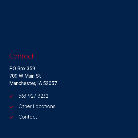
Contact
PO Box 359
709 W Main St
Manchester, IA 52057
563-927-3232
Other Locations
Contact