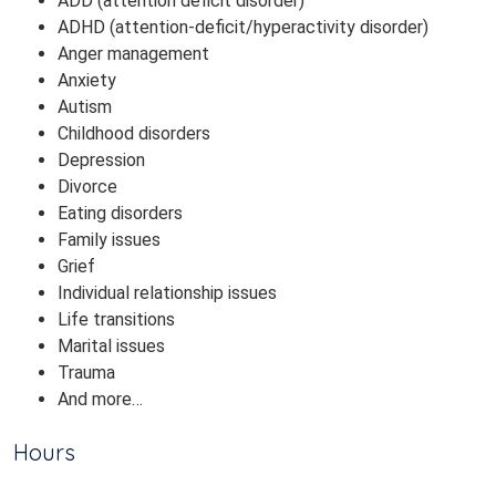
ADD (attention deficit disorder)
ADHD (attention-deficit/hyperactivity disorder)
Anger management
Anxiety
Autism
Childhood disorders
Depression
Divorce
Eating disorders
Family issues
Grief
Individual relationship issues
Life transitions
Marital issues
Trauma
And more…
Hours